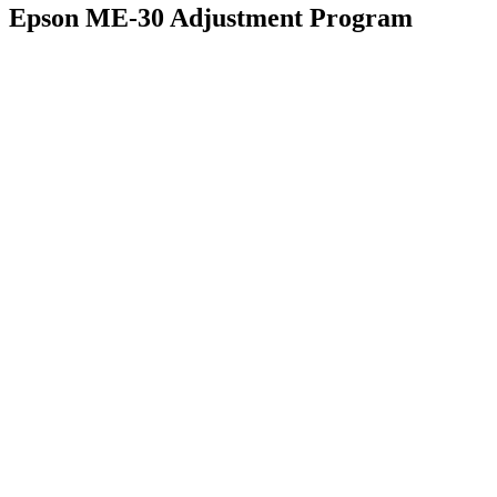
Epson ME-30 Adjustment Program