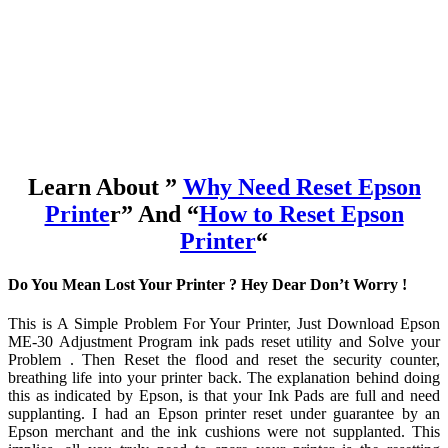
Learn About ”
Why Need Reset Epson
Printe
r” And “
How to Reset Epson
Printer
“
Do You Mean Lost Your Printer ? Hey Dear Don’t Worry !
This is A Simple Problem For Your Printer, Just Download Epson
ME-30 Adjustment Program ink pads reset utility and Solve your
Problem . Then Reset the flood and reset the security counter,
breathing life into your printer back. The explanation behind doing
this as indicated by Epson, is that your Ink Pads are full and need
supplanting. I had an Epson printer reset under guarantee by an
Epson merchant and the ink cushions were not supplanted. This