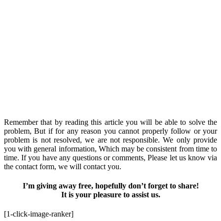
Remember that by reading this article you will be able to solve the
problem, But if for any reason you cannot properly follow or your
problem is not resolved, we are not responsible. We only provide
you with general information, Which may be consistent from time to
time. If you have any questions or comments, Please let us know via
the contact form, we will contact you.
I’m giving away free, hopefully don’t forget to share!
It is your pleasure to assist us.
[1-click-image-ranker]