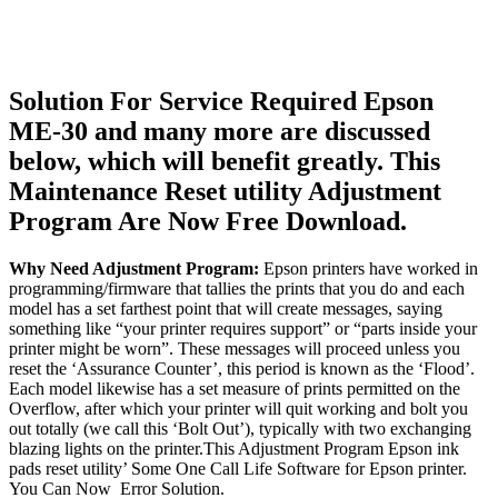
Solution For Service Required Epson
ME-30 and many more are discussed
below, which will benefit greatly. This
Maintenance Reset utility Adjustment
Program Are Now Free Download.
Why Need Adjustment Program:
Epson printers have worked in
programming/firmware that tallies the prints that you do and each
model has a set farthest point that will create messages, saying
something like “your printer requires support” or “parts inside your
printer might be worn”. These messages will proceed unless you
reset the ‘Assurance Counter’, this period is known as the ‘Flood’.
Each model likewise has a set measure of prints permitted on the
Overflow, after which your printer will quit working and bolt you
out totally (we call this ‘Bolt Out’), typically with two exchanging
blazing lights on the printer.This Adjustment Program Epson ink
pads reset utility’ Some One Call Life Software for Epson printer.
You Can Now Error Solution.