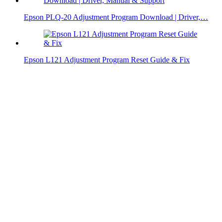
Epson PLQ-20 Adjustment Program Download | Driver,…
Epson L121 Adjustment Program Reset Guide & Fix