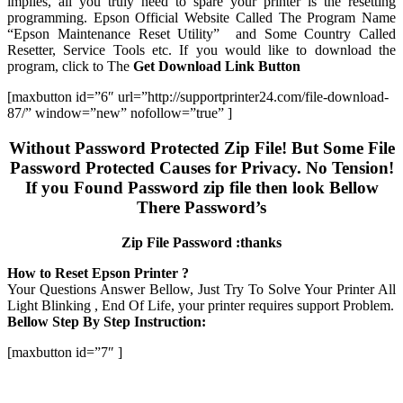
implies, all you truly need to spare your printer is the resetting
programming. Epson Official Website Called The Program Name
“Epson Maintenance Reset Utility” and Some Country Called
Resetter, Service Tools etc. If you would like to download the
program, click to The
Get Download Link Button
[maxbutton id=”6″ url=”http://supportprinter24.com/file-download-
87/” window=”new” nofollow=”true” ]
Without Password Protected Zip File! But Some File
Password Protected Causes for Privacy. No Tension!
If you Found Password zip file then look Bellow
There Password’s
Zip File Password :thanks
How to Reset Epson Printer ?
Your Questions Answer Bellow, Just Try To Solve Your Printer All
Light Blinking , End Of Life, your printer requires support Problem.
Bellow Step By Step Instruction:
[maxbutton id=”7″ ]