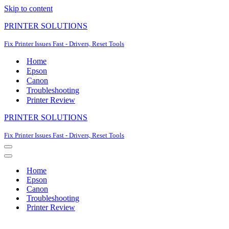
Skip to content
PRINTER SOLUTIONS
Fix Printer Issues Fast - Drivers, Reset Tools
Home
Epson
Canon
Troubleshooting
Printer Review
PRINTER SOLUTIONS
Fix Printer Issues Fast - Drivers, Reset Tools
Navigation
Menu
Navigation
Menu
Home
Epson
Canon
Troubleshooting
Printer Review