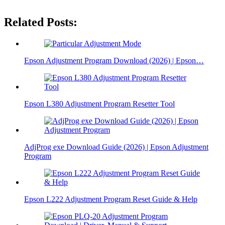
Related Posts:
Epson Adjustment Program Download (2026) | Epson…
Epson L380 Adjustment Program Resetter Tool
AdjProg exe Download Guide (2026) | Epson Adjustment
Program
Epson L222 Adjustment Program Reset Guide & Help