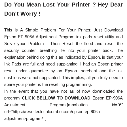
Do You Mean Lost Your Printer ? Hey Dear
Don’t Worry !
This is A Simple Problem For Your Printer, Just Download
Epson EP-906A Adjustment Program ink pads reset utility and
Solve your Problem . Then Reset the flood and reset the
security counter, breathing life into your printer back. The
explanation behind doing this as indicated by Epson, is that your
Ink Pads are full and need supplanting. I had an Epson printer
reset under guarantee by an Epson merchant and the ink
cushions were not supplanted. This implies, all you truly need to
spare your printer is the resetting programming.
In the event that you have not as of now downloaded the
program
CLICK BELLOW TO DOWNLOAD
Epson EP-906A
Adjustment Program.[maxbutton id=”6″
url=”https://resetter.localcombo.com/epson-ep-906a-
adjustment-program/” ]