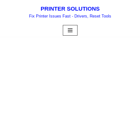
PRINTER SOLUTIONS
Skip
Fix Printer Issues Fast - Drivers, Reset Tools
to
content