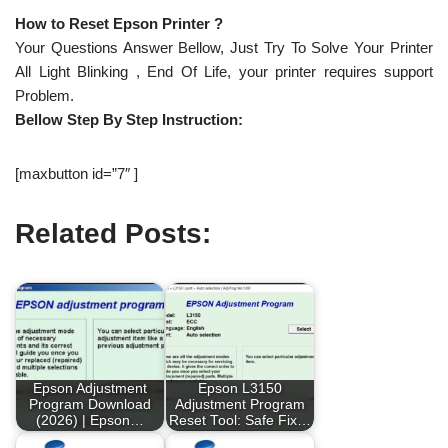
How to Reset Epson Printer ?
Your Questions Answer Bellow, Just Try To Solve Your Printer
All Light Blinking , End Of Life, your printer requires support
Problem.
Bellow Step By Step Instruction:
[maxbutton id=”7″ ]
Related Posts:
Epson Adjustment
Epson L3150
Program Download
Adjustment Program
(2026) | Epson…
Reset Tool: Safe Fix…