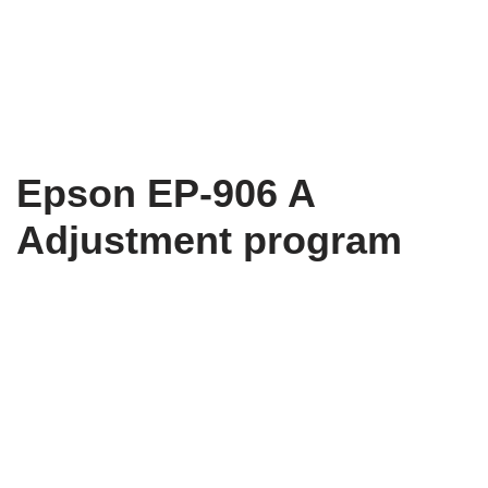
Epson EP-906 A
Adjustment program