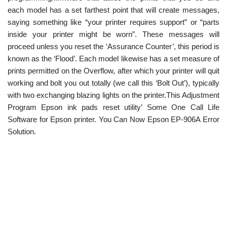
each model has a set farthest point that will create messages,
saying something like “your printer requires support” or “parts
inside your printer might be worn”. These messages will
proceed unless you reset the ‘Assurance Counter’, this period is
known as the ‘Flood’. Each model likewise has a set measure of
prints permitted on the Overflow, after which your printer will quit
working and bolt you out totally (we call this ‘Bolt Out’), typically
with two exchanging blazing lights on the printer.This Adjustment
Program Epson ink pads reset utility’ Some One Call Life
Software for Epson printer. You Can Now Epson EP-906A Error
Solution.