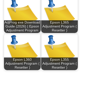
AdjProg exe Download
Epson L365
Guide (2026) | Epson
Adjustment Program (
Adjustment Program
Resetter )
Epson L360
Epson L355
Adjustment Program (
Adjustment Program (
Resetter )
Resetter )