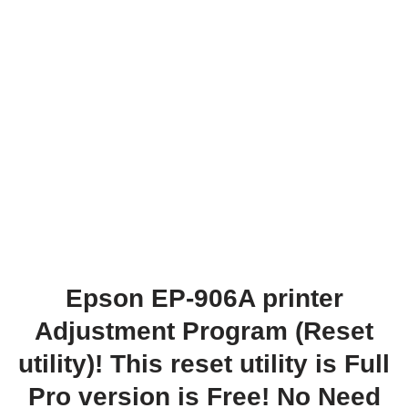
Epson EP-906A printer
Adjustment Program (Reset
utility)! This reset utility is Full
Pro version is Free! No Need