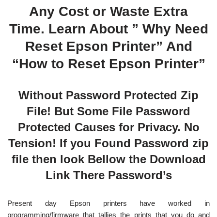
Any Cost or Waste Extra
Time. Learn About ” Why Need
Reset Epson Printer” And
“How to Reset Epson Printer”
Without Password Protected Zip
File! But Some File Password
Protected Causes for Privacy. No
Tension! If you Found Password zip
file then look Bellow the Download
Link There Password’s
Present day Epson printers have worked in
programming/firmware that tallies the prints that you do and