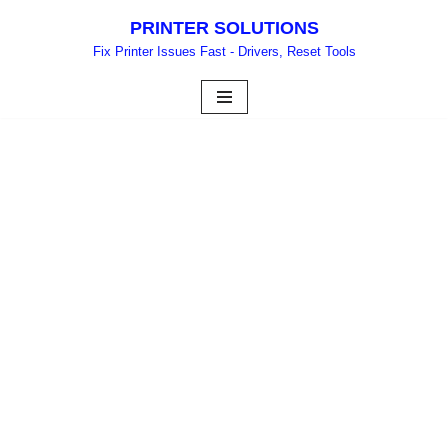
PRINTER SOLUTIONS
Skip
Fix Printer Issues Fast - Drivers, Reset Tools
to
content