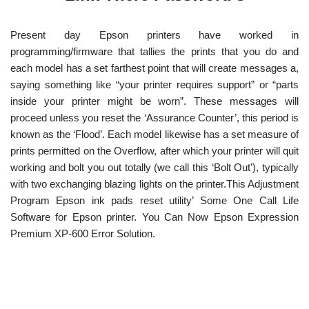
Present day Epson printers have worked in
programming/firmware that tallies the prints that you do and
each model has a set farthest point that will create messages a,
saying something like “your printer requires support” or “parts
inside your printer might be worn”. These messages will
proceed unless you reset the ‘Assurance Counter’, this period is
known as the ‘Flood’. Each model likewise has a set measure of
prints permitted on the Overflow, after which your printer will quit
working and bolt you out totally (we call this ‘Bolt Out’), typically
with two exchanging blazing lights on the printer.This Adjustment
Program Epson ink pads reset utility’ Some One Call Life
Software for Epson printer. You Can Now Epson Expression
Premium XP-600 Error Solution.