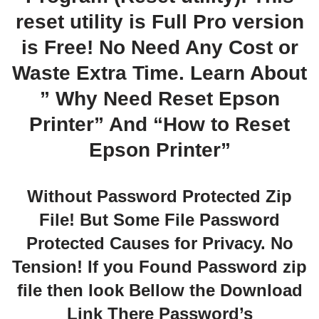
reset utility is Full Pro version
is Free! No Need Any Cost or
Waste Extra Time. Learn About
” Why Need Reset Epson
Printer” And “How to Reset
Epson Printer”
Without Password Protected Zip
File! But Some File Password
Protected Causes for Privacy. No
Tension! If you Found Password zip
file then look Bellow the Download
Link There Password’s