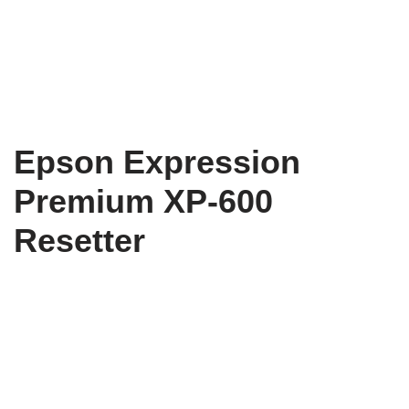
Epson Expression
Premium XP-600
Resetter