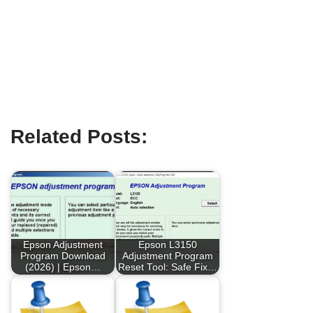
Related Posts:
Epson Adjustment
Epson L3150
Program Download
Adjustment Program
(2026) | Epson…
Reset Tool: Safe Fix…