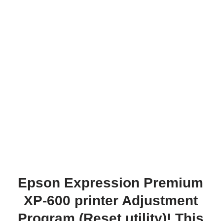
Epson Expression Premium
XP-600 printer Adjustment
Program (Reset utility)! This