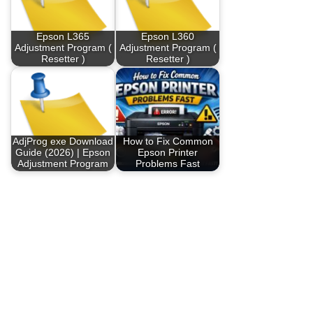
Epson L365
Epson L360
Adjustment Program (
Adjustment Program (
Resetter )
Resetter )
AdjProg exe Download
How to Fix Common
Guide (2026) | Epson
Epson Printer
Adjustment Program
Problems Fast