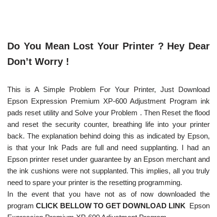
Do You Mean Lost Your Printer ? Hey Dear
Don’t Worry !
This is A Simple Problem For Your Printer, Just Download
Epson Expression Premium XP-600 Adjustment Program ink
pads reset utility and Solve your Problem . Then Reset the flood
and reset the security counter, breathing life into your printer
back. The explanation behind doing this as indicated by Epson,
is that your Ink Pads are full and need supplanting. I had an
Epson printer reset under guarantee by an Epson merchant and
the ink cushions were not supplanted. This implies, all you truly
need to spare your printer is the resetting programming.
In the event that you have not as of now downloaded the
program
CLICK BELLOW TO GET DOWNLOAD LINK
Epson