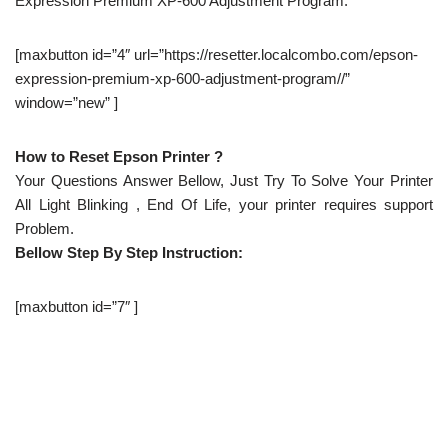
Expression Premium XP-600 Adjustment Program.
[maxbutton id=”4″ url=”https://resetter.localcombo.com/epson-
expression-premium-xp-600-adjustment-program//”
window=”new” ]
How to Reset Epson Printer ?
Your Questions Answer Bellow, Just Try To Solve Your Printer
All Light Blinking , End Of Life, your printer requires support
Problem.
Bellow Step By Step Instruction:
[maxbutton id=”7″ ]