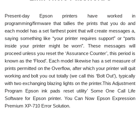
Present-day Epson printers have worked in
programming/firmware that tallies the prints that you do and
each model has a set farthest point that will create messages a,
saying something like “your printer requires support” or “parts
inside your printer might be worn”. These messages will
proceed unless you reset the ‘Assurance Counter’, this period is
known as the ‘Flood’. Each model likewise has a set measure of
prints permitted on the Overflow, after which your printer will quit
working and bolt you out totally (we call this ‘Bolt Out’), typically
with two exchanging blazing lights on the printer.This Adjustment
Program Epson ink pads reset utility’ Some One Call Life
Software for Epson printer. You Can Now Epson Expression
Premium XP-710 Error Solution.