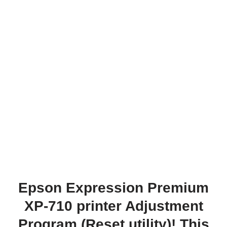
Epson Expression Premium
XP-710 printer Adjustment
Program (Reset utility)! This