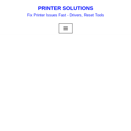
PRINTER SOLUTIONS
Skip
Fix Printer Issues Fast - Drivers, Reset Tools
to
content