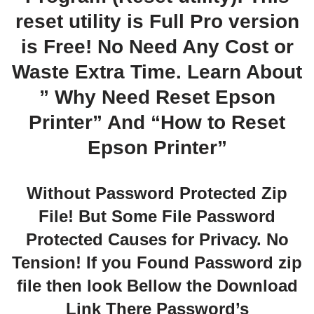
reset utility is Full Pro version
is Free! No Need Any Cost or
Waste Extra Time. Learn About
” Why Need Reset Epson
Printer” And “How to Reset
Epson Printer”
Without Password Protected Zip
File! But Some File Password
Protected Causes for Privacy. No
Tension! If you Found Password zip
file then look Bellow the Download
Link There Password’s