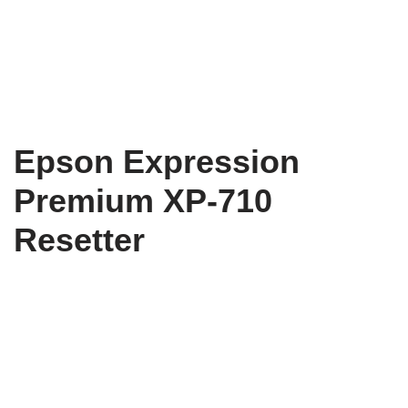
Epson Expression
Premium XP-710
Resetter