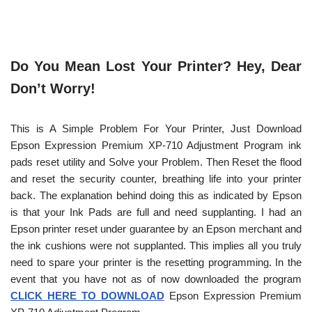
Do You Mean Lost Your Printer? Hey, Dear
Don’t Worry!
This is A Simple Problem For Your Printer, Just Download
Epson Expression Premium XP-710 Adjustment Program ink
pads reset utility and Solve your Problem. Then Reset the flood
and reset the security counter, breathing life into your printer
back. The explanation behind doing this as indicated by Epson
is that your Ink Pads are full and need supplanting. I had an
Epson printer reset under guarantee by an Epson merchant and
the ink cushions were not supplanted. This implies all you truly
need to spare your printer is the resetting programming. In the
event that you have not as of now downloaded the program
CLICK HERE TO DOWNLOAD
Epson Expression Premium