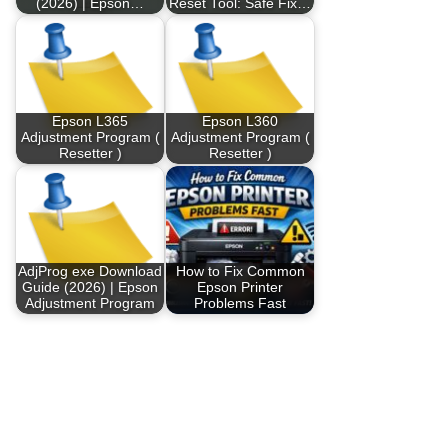
(2026) | Epson…
Reset Tool: Safe Fix…
Epson L365
Epson L360
Adjustment Program (
Adjustment Program (
Resetter )
Resetter )
AdjProg exe Download
How to Fix Common
Guide (2026) | Epson
Epson Printer
Adjustment Program
Problems Fast