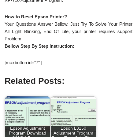
XP-710 Adjustment Program.
How to Reset Epson Printer?
Your Questions Answer Bellow, Just Try To Solve Your Printer
All Light Blinking, End Of Life, your printer requires support
Problem.
Bellow Step By Step Instruction:
[maxbutton id=”7″ ]
Related Posts:
Epson Adjustment
Epson L3150
Program Download
Adjustment Program