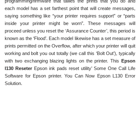
programming/firmware that tallies the prints that you do and
each model has a set farthest point that will create messages,
saying something like “your printer requires support” or “parts
inside your printer might be worn”. These messages will
proceed unless you reset the ‘Assurance Counter’, this period is
known as the ‘Flood’. Each model likewise has a set measure of
prints permitted on the Overflow, after which your printer will quit
working and bolt you out totally (we call this ‘Bolt Out’), typically
with two exchanging blazing lights on the printer. This
Epson
l130 Reseter
Epson ink pads reset utility’ Some One Call Life
Software for Epson printer. You Can Now Epson L130 Error
Solution.