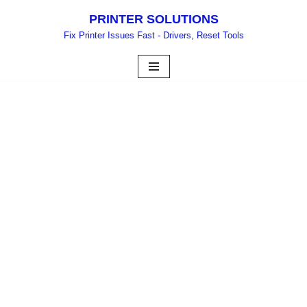
PRINTER SOLUTIONS
Skip
Fix Printer Issues Fast - Drivers, Reset Tools
to
content