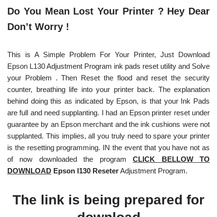
Do You Mean Lost Your Printer ? Hey Dear
Don’t Worry !
This is A Simple Problem For Your Printer, Just Download
Epson L130 Adjustment Program ink pads reset utility and Solve
your Problem . Then Reset the flood and reset the security
counter, breathing life into your printer back. The explanation
behind doing this as indicated by Epson, is that your Ink Pads
are full and need supplanting. I had an Epson printer reset under
guarantee by an Epson merchant and the ink cushions were not
supplanted. This implies, all you truly need to spare your printer
is the resetting programming. IN the event that you have not as
of now downloaded the program
CLICK BELLOW TO
DOWNLOAD
Epson l130 Reseter
Adjustment Program.
The link is being prepared for