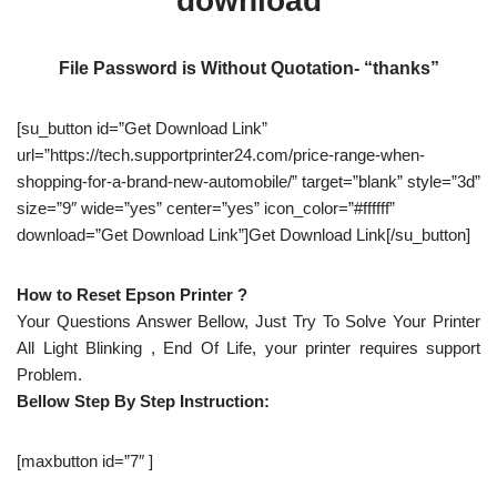
download
File Password is Without Quotation- “thanks”
[su_button id=”Get Download Link”
url=”https://tech.supportprinter24.com/price-range-when-
shopping-for-a-brand-new-automobile/” target=”blank” style=”3d”
size=”9″ wide=”yes” center=”yes” icon_color=”#ffffff”
download=”Get Download Link”]Get Download Link[/su_button]
How to Reset Epson Printer ?
Your Questions Answer Bellow, Just Try To Solve Your Printer
All Light Blinking , End Of Life, your printer requires support
Problem.
Bellow Step By Step Instruction:
[maxbutton id=”7″ ]