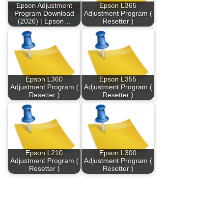
Epson Adjustment
Epson L365
Program Download
Adjustment Program (
(2026) | Epson…
Resetter )
Epson L360
Epson L355
Adjustment Program (
Adjustment Program (
Resetter )
Resetter )
Epson L210
Epson L300
Adjustment Program (
Adjustment Program (
Resetter )
Resetter )