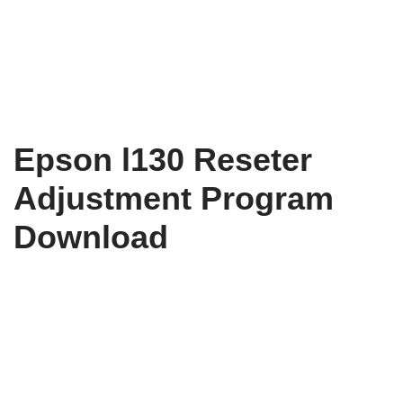
Epson l130 Reseter
Adjustment Program
Download