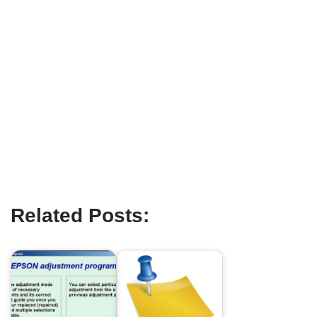
Related Posts: