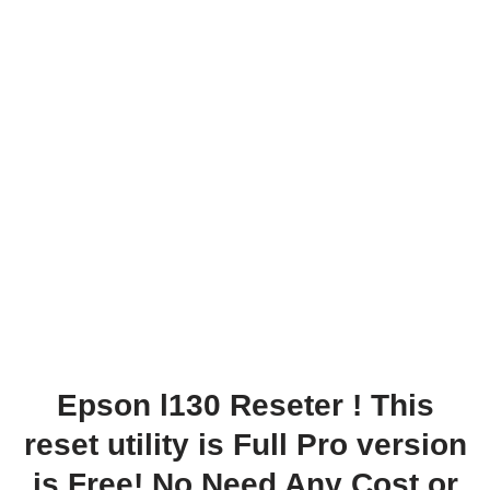
Epson l130 Reseter
! This
reset utility is Full Pro version
is Free! No Need Any Cost or