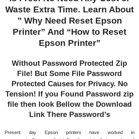
Waste Extra Time. Learn About
” Why Need Reset Epson
Printer” And “How to Reset
Epson Printer”
Without Password Protected Zip
File! But Some File Password
Protected Causes for Privacy. No
Tension! If you Found Password zip
file then look Bellow the Download
Link There Password’s
Present day Epson printers have worked in