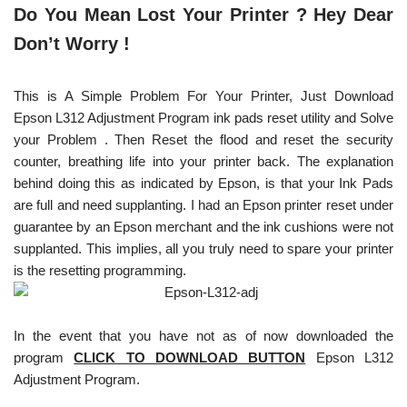
Do You Mean Lost Your Printer ? Hey Dear
Don’t Worry !
This is A Simple Problem For Your Printer, Just Download
Epson L312 Adjustment Program ink pads reset utility and Solve
your Problem . Then Reset the flood and reset the security
counter, breathing life into your printer back. The explanation
behind doing this as indicated by Epson, is that your Ink Pads
are full and need supplanting. I had an Epson printer reset under
guarantee by an Epson merchant and the ink cushions were not
supplanted. This implies, all you truly need to spare your printer
is the resetting programming.
In the event that you have not as of now downloaded the
program
CLICK TO DOWNLOAD BUTTON
Epson L312
Adjustment Program.