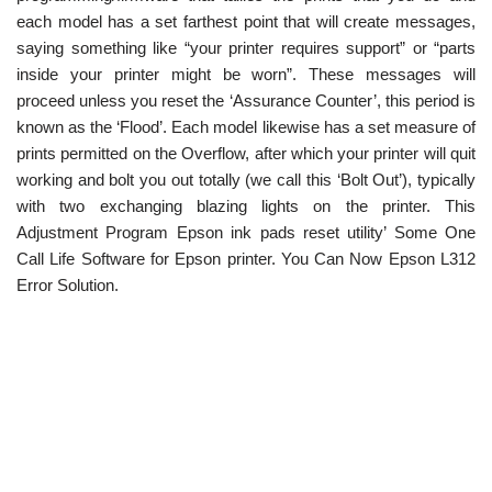
each model has a set farthest point that will create messages,
saying something like “your printer requires support” or “parts
inside your printer might be worn”. These messages will
proceed unless you reset the ‘Assurance Counter’, this period is
known as the ‘Flood’. Each model likewise has a set measure of
prints permitted on the Overflow, after which your printer will quit
working and bolt you out totally (we call this ‘Bolt Out’), typically
with two exchanging blazing lights on the printer. This
Adjustment Program Epson ink pads reset utility’ Some One
Call Life Software for Epson printer. You Can Now Epson L312
Error Solution.