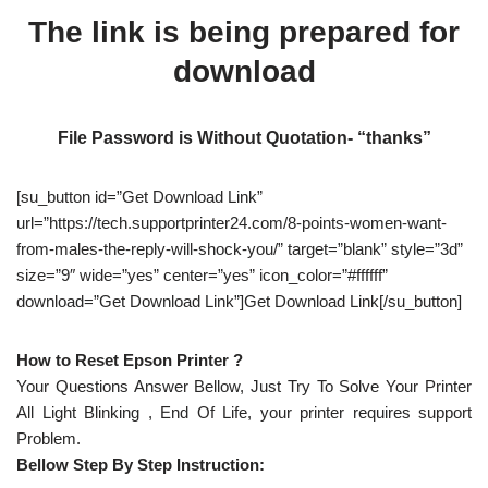
The link is being prepared for
download
File Password is Without Quotation- “thanks”
[su_button id=”Get Download Link”
url=”https://tech.supportprinter24.com/8-points-women-want-
from-males-the-reply-will-shock-you/” target=”blank” style=”3d”
size=”9″ wide=”yes” center=”yes” icon_color=”#ffffff”
download=”Get Download Link”]Get Download Link[/su_button]
How to Reset Epson Printer ?
Your Questions Answer Bellow, Just Try To Solve Your Printer
All Light Blinking , End Of Life, your printer requires support
Problem.
Bellow Step By Step Instruction: