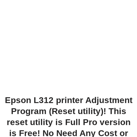
Epson L312 printer Adjustment
Program (Reset utility)! This
reset utility is Full Pro version
is Free! No Need Any Cost or