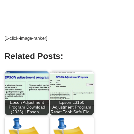
[1-click-image-ranker]
Related Posts:
Epson Adjustment
Epson L3150
Program Download
Adjustment Program
(2026) | Epson…
Reset Tool: Safe Fix…