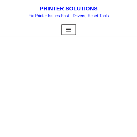
PRINTER SOLUTIONS
Skip
Fix Printer Issues Fast - Drivers, Reset Tools
to
content