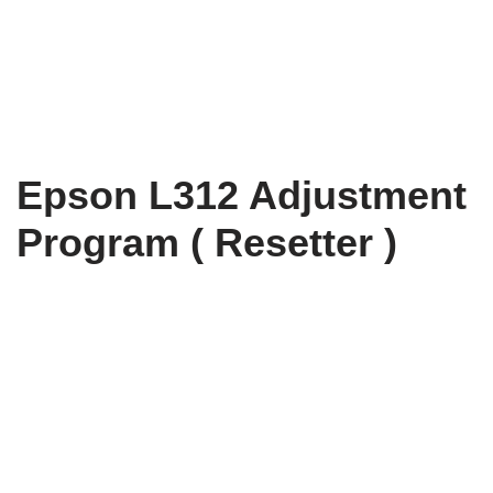
Epson L312 Adjustment
Program ( Resetter )