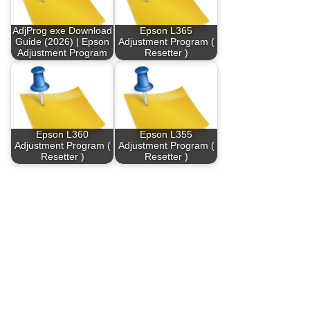
AdjProg exe Download
Epson L365
Guide (2026) | Epson
Adjustment Program (
Adjustment Program
Resetter )
Epson L360
Epson L355
Adjustment Program (
Adjustment Program (
Resetter )
Resetter )