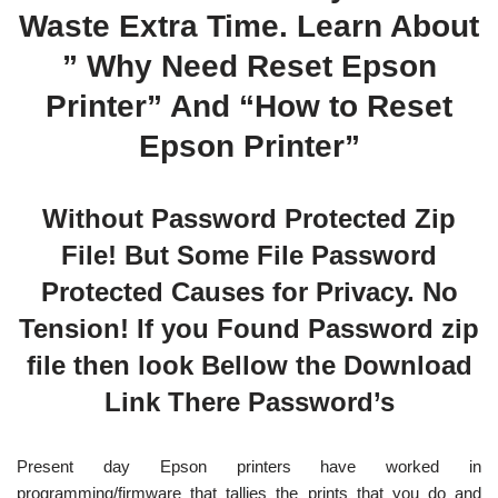
Waste Extra Time. Learn About
” Why Need Reset Epson
Printer” And “How to Reset
Epson Printer”
Without Password Protected Zip
File! But Some File Password
Protected Causes for Privacy. No
Tension! If you Found Password zip
file then look Bellow the Download
Link There Password’s
Present day Epson printers have worked in
programming/firmware that tallies the prints that you do and