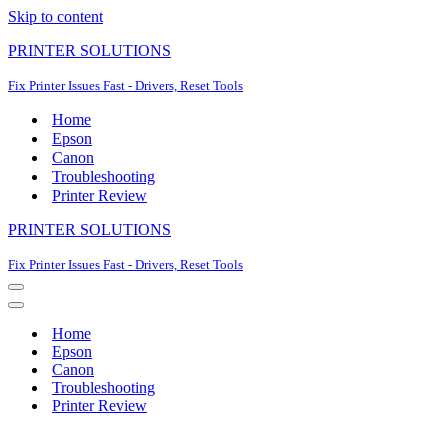
Skip to content
PRINTER SOLUTIONS
Fix Printer Issues Fast - Drivers, Reset Tools
Home
Epson
Canon
Troubleshooting
Printer Review
PRINTER SOLUTIONS
Fix Printer Issues Fast - Drivers, Reset Tools
Navigation
Menu
Navigation
Menu
Home
Epson
Canon
Troubleshooting
Printer Review