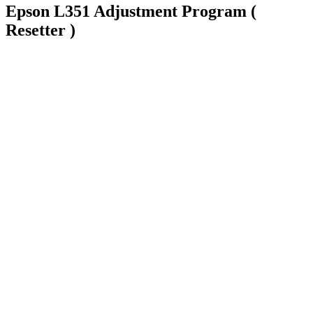
Epson L351 Adjustment Program (
Resetter )