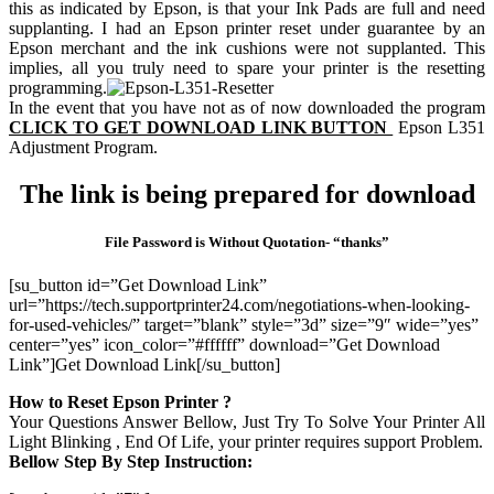
this as indicated by Epson, is that your Ink Pads are full and need
supplanting. I had an Epson printer reset under guarantee by an
Epson merchant and the ink cushions were not supplanted. This
implies, all you truly need to spare your printer is the resetting
programming.
In the event that you have not as of now downloaded the program
CLICK TO GET DOWNLOAD LINK BUTTON
Epson L351
Adjustment Program.
The link is being prepared for download
File Password is Without Quotation- “thanks”
[su_button id=”Get Download Link”
url=”https://tech.supportprinter24.com/negotiations-when-looking-
for-used-vehicles/” target=”blank” style=”3d” size=”9″ wide=”yes”
center=”yes” icon_color=”#ffffff” download=”Get Download
Link”]Get Download Link[/su_button]
How to Reset Epson Printer ?
Your Questions Answer Bellow, Just Try To Solve Your Printer All
Light Blinking , End Of Life, your printer requires support Problem.
Bellow Step By Step Instruction: