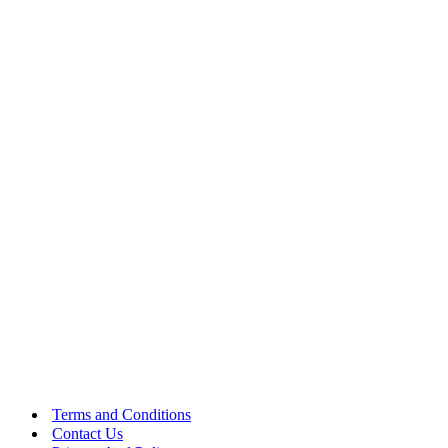
Terms and Conditions
Contact Us