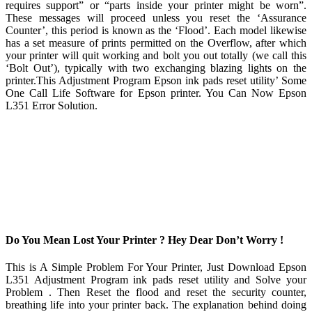
requires support” or “parts inside your printer might be worn”.
These messages will proceed unless you reset the ‘Assurance
Counter’, this period is known as the ‘Flood’. Each model likewise
has a set measure of prints permitted on the Overflow, after which
your printer will quit working and bolt you out totally (we call this
‘Bolt Out’), typically with two exchanging blazing lights on the
printer.This Adjustment Program Epson ink pads reset utility’ Some
One Call Life Software for Epson printer. You Can Now Epson
L351 Error Solution.
Do You Mean Lost Your Printer ? Hey Dear Don’t Worry !
This is A Simple Problem For Your Printer, Just Download Epson
L351 Adjustment Program ink pads reset utility and Solve your
Problem . Then Reset the flood and reset the security counter,
breathing life into your printer back. The explanation behind doing