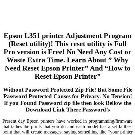
Epson L351 printer Adjustment Program
(Reset utility)! This reset utility is Full
Pro version is Free! No Need Any Cost or
Waste Extra Time. Learn About ” Why
Need Reset Epson Printer” And “How to
Reset Epson Printer”
Without Password Protected Zip File! But Some File
Password Protected Causes for Privacy. No Tension!
If you Found Password zip file then look Bellow the
Download Link There Password’s
Present day Epson printers have worked in programming/firmware
that tallies the prints that you do and each model has a set farthest
point that will create messages, saying something like “your printer