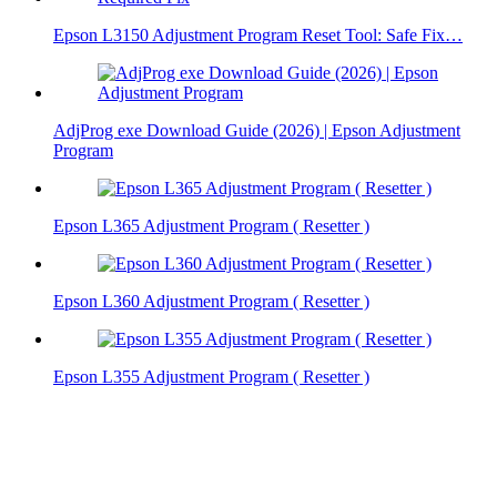
Epson L3150 Adjustment Program Reset Tool: Safe Fix…
AdjProg exe Download Guide (2026) | Epson Adjustment
Program
Epson L365 Adjustment Program ( Resetter )
Epson L360 Adjustment Program ( Resetter )
Epson L355 Adjustment Program ( Resetter )