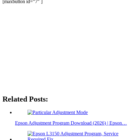
[maxbutton id=”7″ ]
Related Posts:
Epson Adjustment Program Download (2026) | Epson…