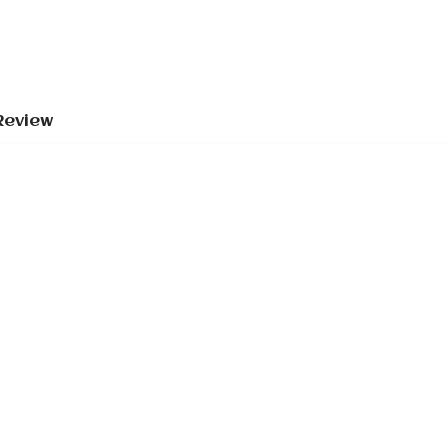
Review