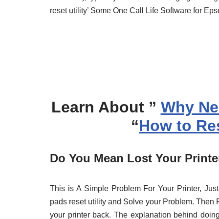
reset utility’ Some One Call Life Software for Ep
Learn About ”
Why Ne
“
How to Res
Do You Mean Lost Your Printer
This is A Simple Problem For Your Printer, J
pads reset utility and Solve your Problem. Then Re
your printer back. The explanation behind doing