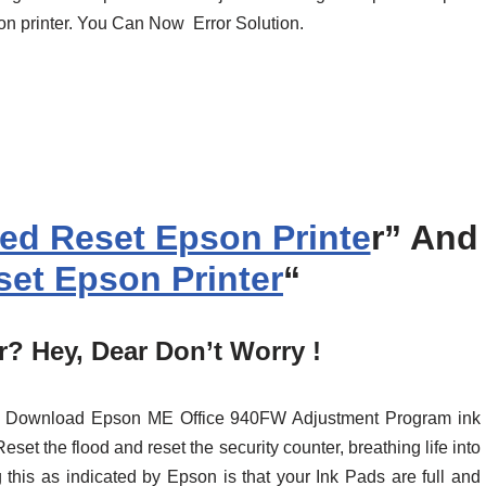
son printer. You Can Now Error Solution.
ed Reset Epson Printe
r” And
et Epson Printer
“
? Hey, Dear Don’t Worry !
ust Download Epson ME Office 940FW Adjustment Program ink
set the flood and reset the security counter, breathing life into
 this as indicated by Epson is that your Ink Pads are full and