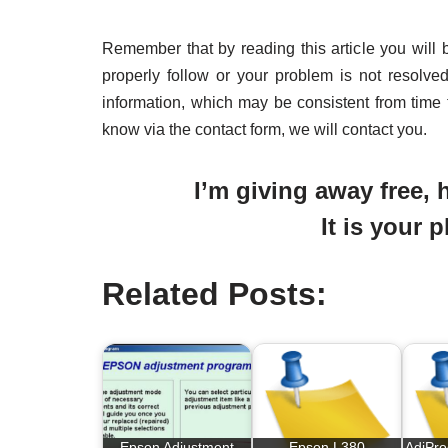
Remember that by reading this article you will 
properly follow or your problem is not resolve
information, which may be consistent from time 
know via the contact form, we will contact you.
I’m giving away free, h
It is your 
Related Posts:
Epson Adjustment
Epson L380
AdjPr