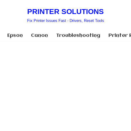
PRINTER SOLUTIONS
Fix Printer Issues Fast - Drivers, Reset Tools
Epson
Canon
Troubleshooting
Printer 