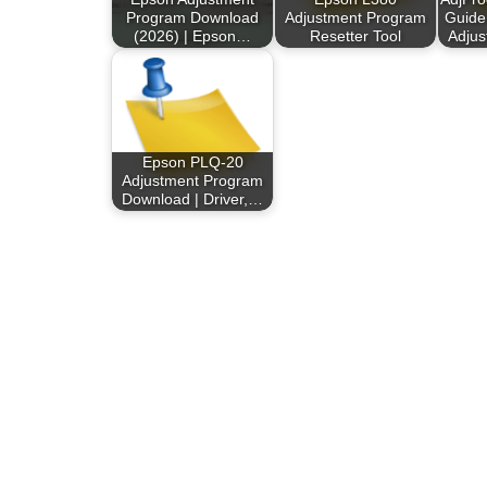
Program Download
Adjustment Program
Guide
(2026) | Epson…
Resetter Tool
Adju
Epson PLQ-20
Adjustment Program
Download | Driver,…