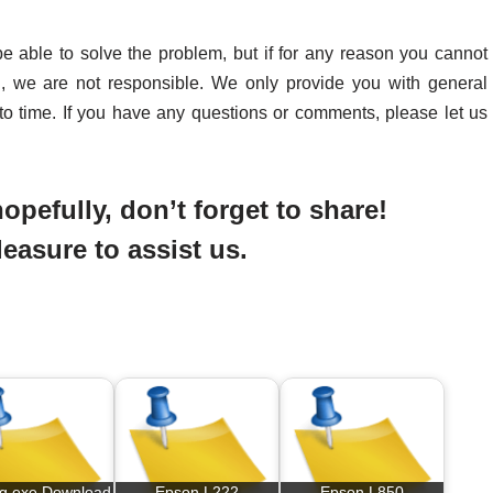
be able to solve the problem, but if for any reason you cannot
d, we are not responsible. We only provide you with general
to time. If you have any questions or comments, please let us
opefully, don’t forget to share!
pleasure to assist us.
og exe Download
Epson L222
Epson L850