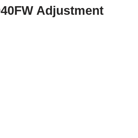
940FW Adjustment