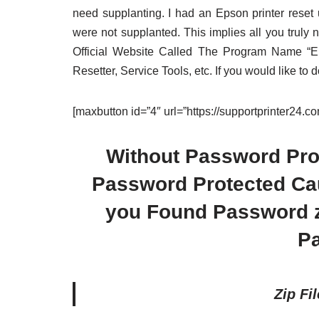
need supplanting. I had an Epson printer rese
were not supplanted. This implies all you truly 
Official Website Called The Program Name “
Resetter, Service Tools, etc. If you would like to
[maxbutton id=”4″ url=”https://supportprinter24.
Without Password Prot
Password Protected Caus
you Found Password zi
P
Zip Fi