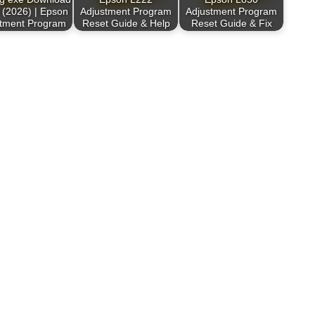
 (2026) | Epson
Adjustment Program
Adjustment Program
stment Program
Reset Guide & Help
Reset Guide & Fix