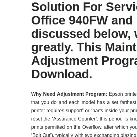
Solution For Serv
Office 940FW and
discussed below, w
greatly. This Main
Adjustment Progr
Download.
Why Need Adjustment Program:
Epson printer
that you do and each model has a set farthest 
printer requires support” or “parts inside your 
reset the ‘Assurance Counter’, this period is k
prints permitted on the Overflow, after which your
‘Bolt Out’), typically with two exchanging blazin