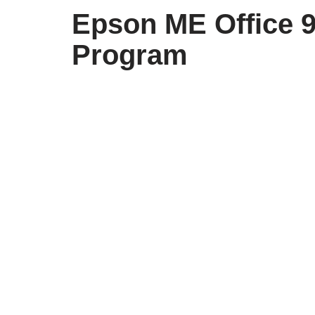
Epson ME Office 
Program