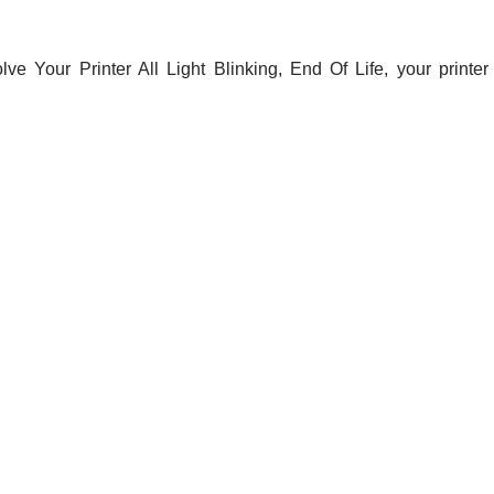
e Your Printer All Light Blinking, End Of Life, your printer