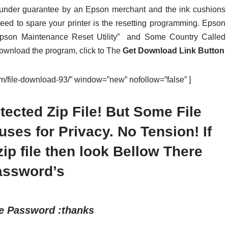
t under guarantee by an Epson merchant and the ink cushions
need to spare your printer is the resetting programming. Epson
Epson Maintenance Reset Utility” and Some Country Called
 download the program, click to The
Get Download Link Button
com/file-download-93/” window=”new” nofollow=”false” ]
ected Zip File! But Some File
es for Privacy. No Tension! If
p file then look Bellow There
assword’s
le Password :thanks