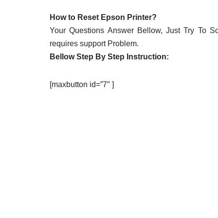
How to Reset Epson Printer?
Your Questions Answer Bellow, Just Try To Solv
requires support Problem.
Bellow Step By Step Instruction:
[maxbutton id=”7″ ]