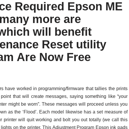
ice Required Epson ME
 many more are
hich will benefit
tenance Reset utility
am Are Now Free
s have worked in programming/firmware that tallies the prints
point that will create messages, saying something like “your
printer might be worn”. These messages will proceed unless you
nown as the ‘Flood’. Each model likewise has a set measure of
 printer will quit working and bolt you out totally (we call this
g lights on the printer. This Adjustment Program Epson ink pads