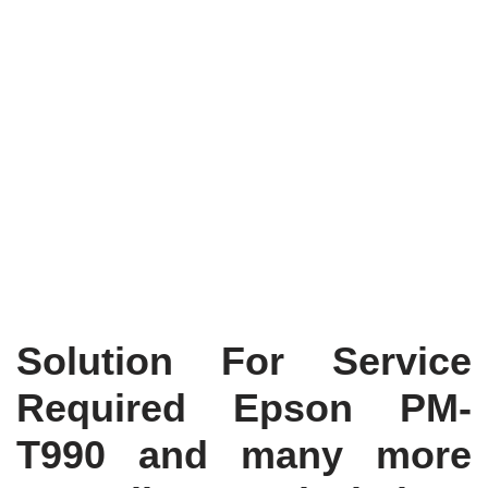
Solution For Service
Required Epson PM-
T990 and many more