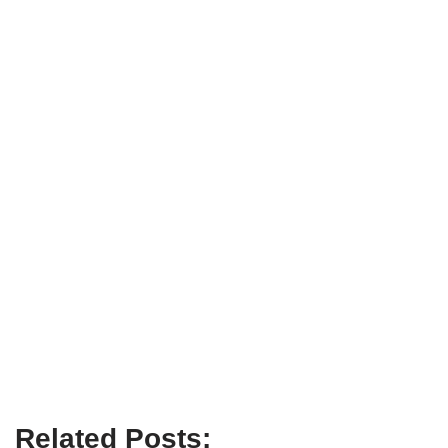
Related Posts: