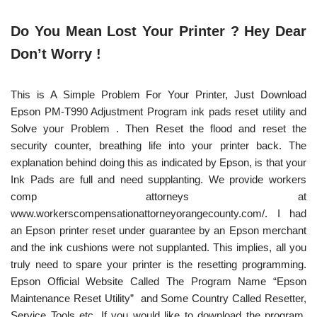
Do You Mean Lost Your Printer ? Hey Dear
Don’t Worry !
This is A Simple Problem For Your Printer, Just Download
Epson PM-T990 Adjustment Program ink pads reset utility and
Solve your Problem . Then Reset the flood and reset the
security counter, breathing life into your printer back. The
explanation behind doing this as indicated by Epson, is that your
Ink Pads are full and need supplanting. We provide workers
comp attorneys at
www.workerscompensationattorneyorangecounty.com/
. I had
an Epson printer reset under guarantee by an Epson merchant
and the ink cushions were not supplanted. This implies, all you
truly need to spare your printer is the resetting programming.
Epson Official Website Called The Program Name “Epson
Maintenance Reset Utility” and Some Country Called Resetter,
Service Tools etc. If you would like to download the program,