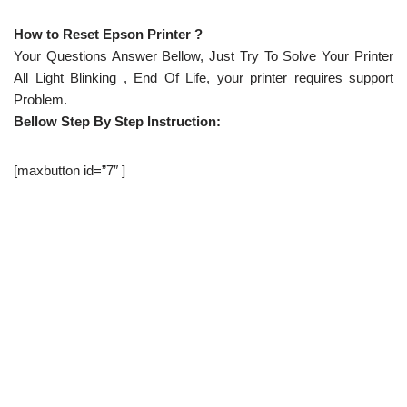
How to Reset Epson Printer ?
Your Questions Answer Bellow, Just Try To Solve Your Printer
All Light Blinking , End Of Life, your printer requires support
Problem.
Bellow Step By Step Instruction:
[maxbutton id=”7″ ]