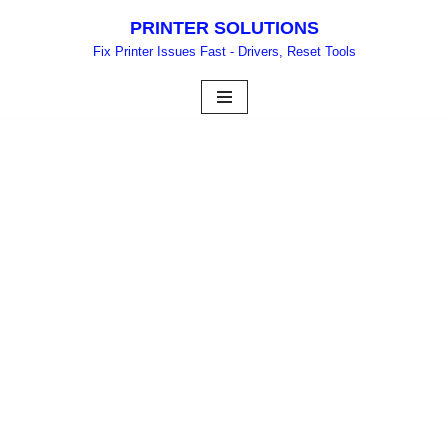
PRINTER SOLUTIONS
Skip
Fix Printer Issues Fast - Drivers, Reset Tools
to
content