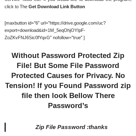
click to The
Get Download Link Button
[maxbutton id=”6″ url=”https://drive.google.com/uc?
export=download&id=1M_5eqOhjOYIpF-
ZoZKvFNJ6Sic0fYqxG” nofollow=”true” ]
Without Password Protected Zip
File! But Some File Password
Protected Causes for Privacy. No
Tension! If you Found Password zip
file then look Bellow There
Password’s
Zip File Password :thanks