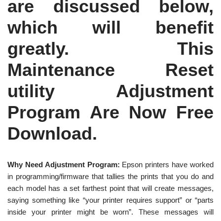
are discussed below,
which will benefit
greatly. This
Maintenance Reset
utility Adjustment
Program Are Now Free
Download.
Why Need Adjustment Program:
Epson printers have worked
in programming/firmware that tallies the prints that you do and
each model has a set farthest point that will create messages,
saying something like “your printer requires support” or “parts
inside your printer might be worn”. These messages will