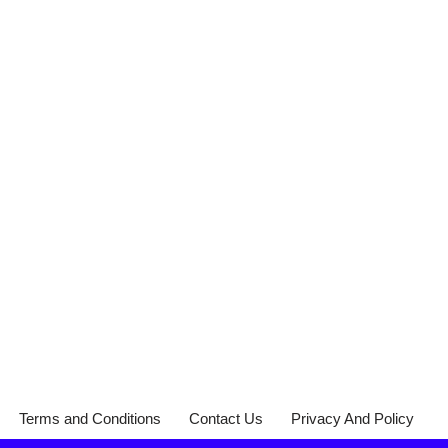
Terms and Conditions
Contact Us
Privacy And Policy