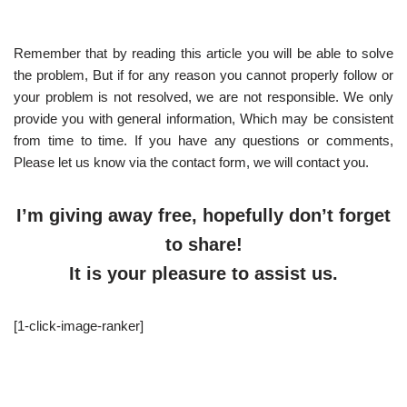
Remember that by reading this article you will be able to solve
the problem, But if for any reason you cannot properly follow or
your problem is not resolved, we are not responsible. We only
provide you with general information, Which may be consistent
from time to time. If you have any questions or comments,
Please let us know via the contact form, we will contact you.
I’m giving away free, hopefully don’t forget
to share!
It is your pleasure to assist us.
[1-click-image-ranker]