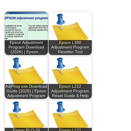
Epson Adjustment
Epson L380
Program Download
Adjustment Program
(2026) | Epson…
Resetter Tool
AdjProg exe Download
Epson L222
Guide (2026) | Epson
Adjustment Program
Adjustment Program
Reset Guide & Help
Epson PLQ-20
Epson L121