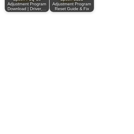
Adjustment Program
Adjustment Program
Download | Driver,…
Reset Guide & Fix