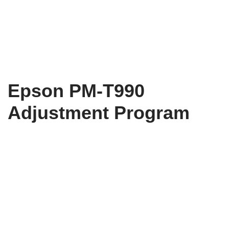
Epson PM-T990
Adjustment Program