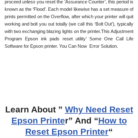
proceed unless you reset the ‘Assurance Counter’, this period is
known as the ‘Flood’. Each model likewise has a set measure of
prints permitted on the Overflow, after which your printer will quit
working and bolt you out totally (we call this ‘Bolt Out’), typically
with two exchanging blazing lights on the printer.This Adjustment
Program Epson ink pads reset utility’ Some One Call Life
Software for Epson printer. You Can Now Error Solution.
Learn About ”
Why Need Reset
Epson Printe
r” And “
How to
Reset Epson Printer
“