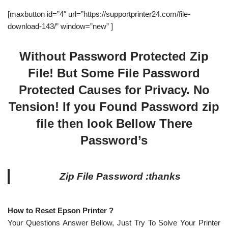
[maxbutton id=”4″ url=”https://supportprinter24.com/file-
download-143/” window=”new” ]
Without Password Protected Zip
File! But Some File Password
Protected Causes for Privacy. No
Tension! If you Found Password zip
file then look Bellow There
Password’s
Zip File Password :thanks
How to Reset Epson Printer ?
Your Questions Answer Bellow, Just Try To Solve Your Printer