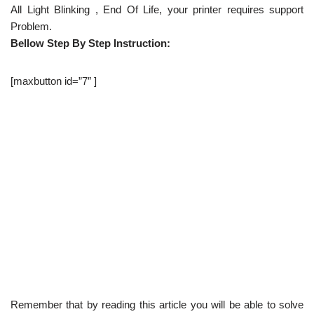
All Light Blinking , End Of Life, your printer requires support
Problem.
Bellow Step By Step Instruction:
[maxbutton id=”7″ ]
Remember that by reading this article you will be able to solve