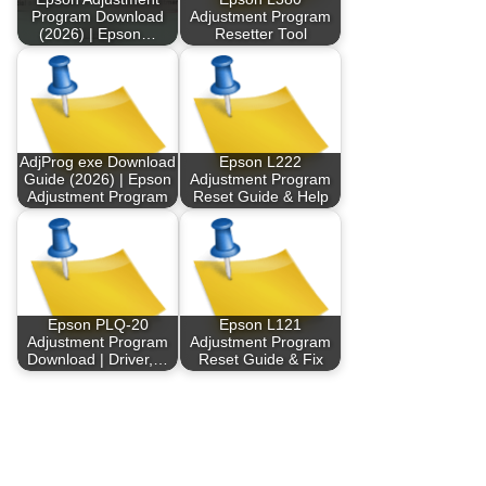
Program Download
Adjustment Program
(2026) | Epson…
Resetter Tool
AdjProg exe Download
Epson L222
Guide (2026) | Epson
Adjustment Program
Adjustment Program
Reset Guide & Help
Epson PLQ-20
Epson L121
Adjustment Program
Adjustment Program
Download | Driver,…
Reset Guide & Fix