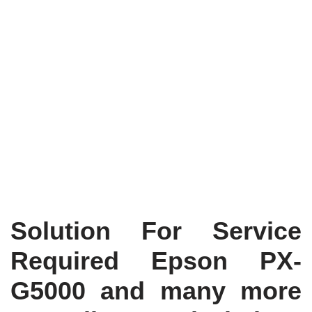
Solution For Service
Required Epson PX-
G5000 and many more