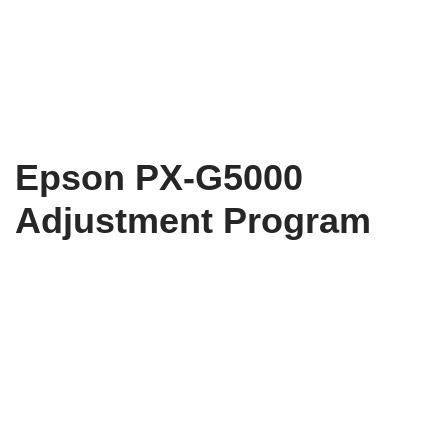
Epson PX-G5000
Adjustment Program