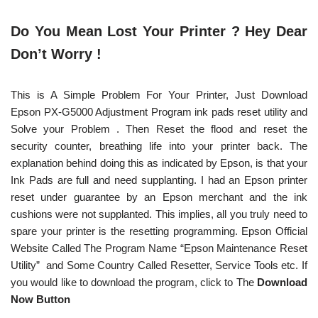
Do You Mean Lost Your Printer ? Hey Dear
Don’t Worry !
This is A Simple Problem For Your Printer, Just Download
Epson PX-G5000 Adjustment Program ink pads reset utility and
Solve your Problem . Then Reset the flood and reset the
security counter, breathing life into your printer back. The
explanation behind doing this as indicated by Epson, is that your
Ink Pads are full and need supplanting. I had an Epson printer
reset under guarantee by an Epson merchant and the ink
cushions were not supplanted. This implies, all you truly need to
spare your printer is the resetting programming. Epson Official
Website Called The Program Name “Epson Maintenance Reset
Utility” and Some Country Called Resetter, Service Tools etc. If
you would like to download the program, click to The
Download
Now Button