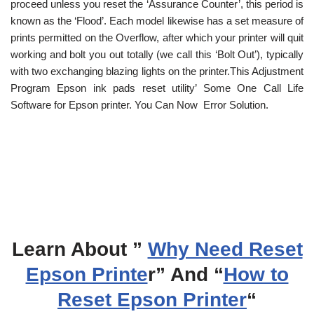
proceed unless you reset the ‘Assurance Counter’, this period is
known as the ‘Flood’. Each model likewise has a set measure of
prints permitted on the Overflow, after which your printer will quit
working and bolt you out totally (we call this ‘Bolt Out’), typically
with two exchanging blazing lights on the printer.This Adjustment
Program Epson ink pads reset utility’ Some One Call Life
Software for Epson printer. You Can Now Error Solution.
Learn About ”
Why Need Reset
Epson Printe
r” And “
How to
Reset Epson Printer
“