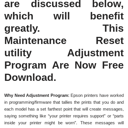
are discussed below,
which will benefit
greatly. This
Maintenance Reset
utility Adjustment
Program Are Now Free
Download.
Why Need Adjustment Program:
Epson printers have worked
in programming/firmware that tallies the prints that you do and
each model has a set farthest point that will create messages,
saying something like “your printer requires support” or “parts
inside your printer might be worn”. These messages will