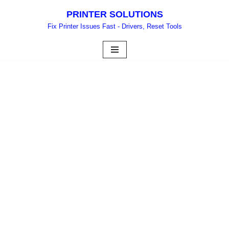
PRINTER SOLUTIONS
Skip
Fix Printer Issues Fast - Drivers, Reset Tools
to
content