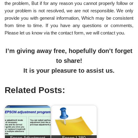
the problem, But if for any reason you cannot properly follow or
your problem is not resolved, we are not responsible. We only
provide you with general information, Which may be consistent
from time to time. If you have any questions or comments,
Please let us know via the contact form, we will contact you.
I’m giving away free, hopefully don’t forget
to share!
It is your pleasure to assist us.
Related Posts:
Epson Adjustment
Epson L380