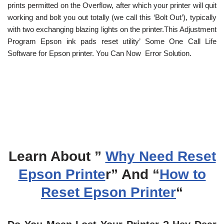
prints permitted on the Overflow, after which your printer will quit
working and bolt you out totally (we call this ‘Bolt Out’), typically
with two exchanging blazing lights on the printer.This Adjustment
Program Epson ink pads reset utility’ Some One Call Life
Software for Epson printer. You Can Now Error Solution.
Learn About ”
Why Need Reset
Epson Printe
r” And “
How to
Reset Epson Printer
“