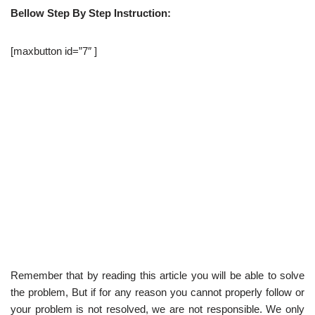
Bellow Step By Step Instruction:
[maxbutton id=”7″ ]
Remember that by reading this article you will be able to solve
the problem, But if for any reason you cannot properly follow or
your problem is not resolved, we are not responsible. We only