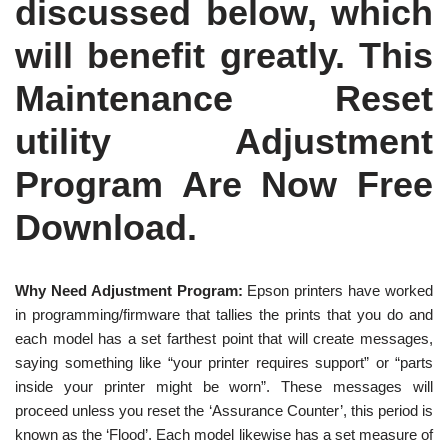
discussed below, which
will benefit greatly. This
Maintenance Reset
utility Adjustment
Program Are Now Free
Download.
Why Need Adjustment Program:
Epson printers have worked
in programming/firmware that tallies the prints that you do and
each model has a set farthest point that will create messages,
saying something like “your printer requires support” or “parts
inside your printer might be worn”. These messages will
proceed unless you reset the ‘Assurance Counter’, this period is
known as the ‘Flood’. Each model likewise has a set measure of