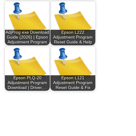
AdjProg exe Download
Epson L222
Guide (2026) | Epson
Adjustment Program
Adjustment Program
Reset Guide & Help
Epson PLQ-20
Epson L121
Adjustment Program
Adjustment Program
Download | Driver,…
Reset Guide & Fix