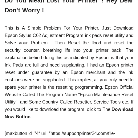
Do You Mean Lost Your Printer ? Hey Dear
Don’t Worry !
This is A Simple Problem For Your Printer, Just Download
Epson Stylus C62 Adjustment Program ink pads reset utility and
Solve your Problem . Then Reset the flood and reset the
security counter, breathing life into your printer back. The
explanation behind doing this as indicated by Epson, is that your
Ink Pads are full and need supplanting. I had an Epson printer
reset under guarantee by an Epson merchant and the ink
cushions were not supplanted. This implies, all you truly need to
spare your printer is the resetting programming. Epson Official
Website Called The Program Name “Epson Maintenance Reset
Utility” and Some Country Called Resetter, Service Tools etc. If
you would like to download the program, click to The
Download
Now Button
[maxbutton id=”4″ url=”https://supportprinter24.com/file-