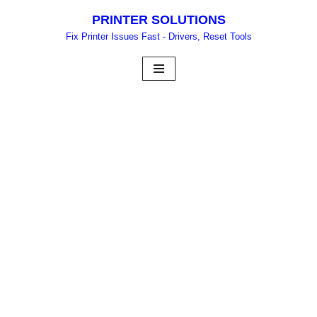
PRINTER SOLUTIONS
Skip
Fix Printer Issues Fast - Drivers, Reset Tools
to
content