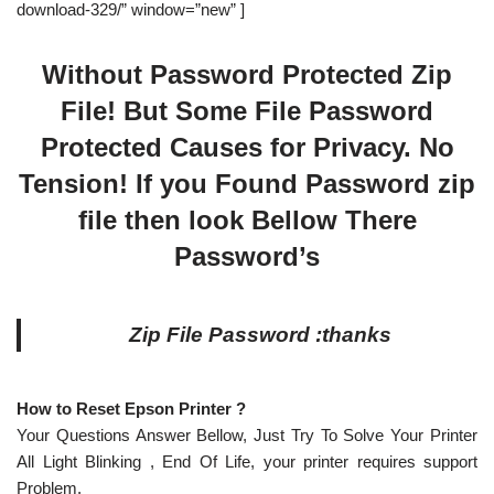
download-329/” window=”new” ]
Without Password Protected Zip
File! But Some File Password
Protected Causes for Privacy. No
Tension! If you Found Password zip
file then look Bellow There
Password’s
Zip File Password :thanks
How to Reset Epson Printer ?
Your Questions Answer Bellow, Just Try To Solve Your Printer
All Light Blinking , End Of Life, your printer requires support
Problem.