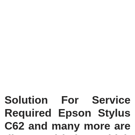
Solution For Service
Required Epson Stylus
C62 and many more are