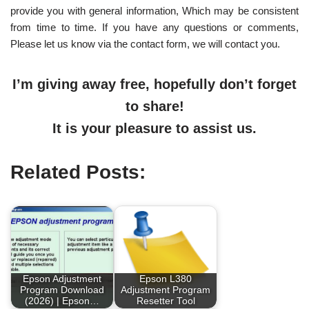
provide you with general information, Which may be consistent
from time to time. If you have any questions or comments,
Please let us know via the contact form, we will contact you.
I’m giving away free, hopefully don’t forget
to share!
It is your pleasure to assist us.
Related Posts:
Epson Adjustment
Epson L380
Program Download
Adjustment Program
(2026) | Epson…
Resetter Tool