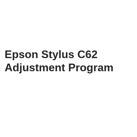
Epson Stylus C62
Adjustment Program