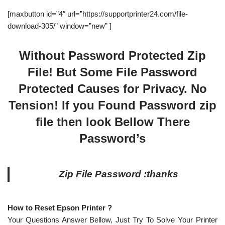
[maxbutton id=”4″ url=”https://supportprinter24.com/file-
download-305/” window=”new” ]
Without Password Protected Zip
File! But Some File Password
Protected Causes for Privacy. No
Tension! If you Found Password zip
file then look Bellow There
Password’s
Zip File Password :thanks
How to Reset Epson Printer ?
Your Questions Answer Bellow, Just Try To Solve Your Printer