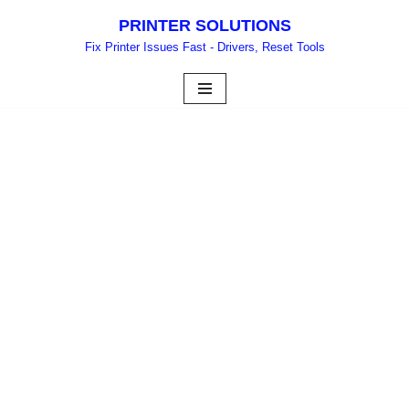
PRINTER SOLUTIONS
Skip
Fix Printer Issues Fast - Drivers, Reset Tools
to
content