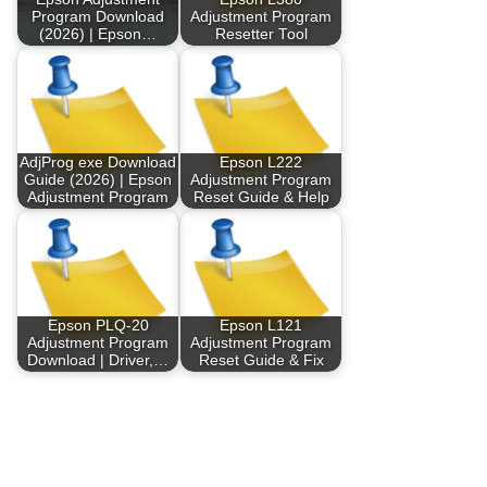
Program Download
Adjustment Program
(2026) | Epson…
Resetter Tool
AdjProg exe Download
Epson L222
Guide (2026) | Epson
Adjustment Program
Adjustment Program
Reset Guide & Help
Epson PLQ-20
Epson L121
Adjustment Program
Adjustment Program
Download | Driver,…
Reset Guide & Fix