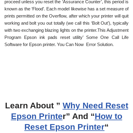
proceed unless you reset the ‘Assurance Counter’, this period is
known as the ‘Flood’. Each model likewise has a set measure of
prints permitted on the Overflow, after which your printer will quit
working and bolt you out totally (we call this ‘Bolt Out’), typically
with two exchanging blazing lights on the printer.This Adjustment
Program Epson ink pads reset utility’ Some One Call Life
Software for Epson printer. You Can Now Error Solution.
Learn About ”
Why Need Reset
Epson Printe
r” And “
How to
Reset Epson Printer
“