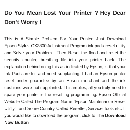
Do You Mean Lost Your Printer ? Hey Dear
Don’t Worry !
This is A Simple Problem For Your Printer, Just Download
Epson Stylus CX3800 Adjustment Program ink pads reset utility
and Solve your Problem . Then Reset the flood and reset the
security counter, breathing life into your printer back. The
explanation behind doing this as indicated by Epson, is that your
Ink Pads are full and need supplanting. I had an Epson printer
reset under guarantee by an Epson merchant and the ink
cushions were not supplanted. This implies, all you truly need to
spare your printer is the resetting programming. Epson Official
Website Called The Program Name “Epson Maintenance Reset
Utility” and Some Country Called Resetter, Service Tools etc. If
you would like to download the program, click to The
Download
Now Button