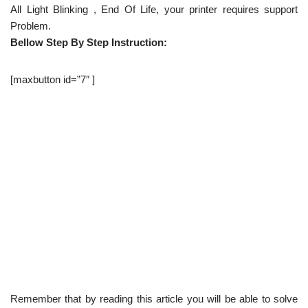
All Light Blinking , End Of Life, your printer requires support
Problem.
Bellow Step By Step Instruction:
[maxbutton id=”7″ ]
Remember that by reading this article you will be able to solve