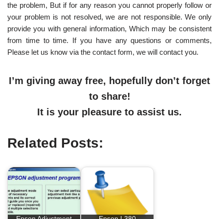
the problem, But if for any reason you cannot properly follow or
your problem is not resolved, we are not responsible. We only
provide you with general information, Which may be consistent
from time to time. If you have any questions or comments,
Please let us know via the contact form, we will contact you.
I’m giving away free, hopefully don’t forget
to share!
It is your pleasure to assist us.
Related Posts:
Epson Adjustment
Epson L380