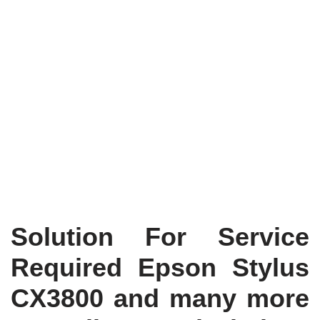
Solution For Service
Required Epson Stylus
CX3800 and many more