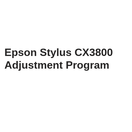
Epson Stylus CX3800
Adjustment Program