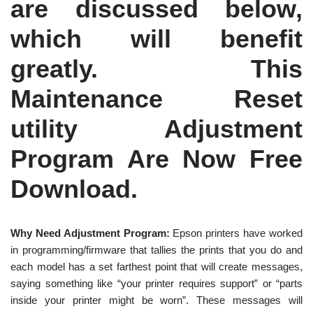
are discussed below,
which will benefit
greatly. This
Maintenance Reset
utility Adjustment
Program Are Now Free
Download.
Why Need Adjustment Program:
Epson printers have worked
in programming/firmware that tallies the prints that you do and
each model has a set farthest point that will create messages,
saying something like “your printer requires support” or “parts
inside your printer might be worn”. These messages will