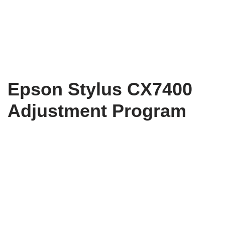
Epson Stylus CX7400
Adjustment Program