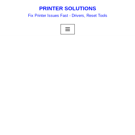
PRINTER SOLUTIONS
Skip
Fix Printer Issues Fast - Drivers, Reset Tools
to
content