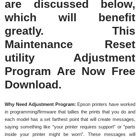
are discussed below,
which will benefit
greatly. This
Maintenance Reset
utility Adjustment
Program Are Now Free
Download.
Why Need Adjustment Program:
Epson printers have worked
in programming/firmware that tallies the prints that you do and
each model has a set farthest point that will create messages,
saying something like “your printer requires support” or “parts
inside your printer might be worn”. These messages will