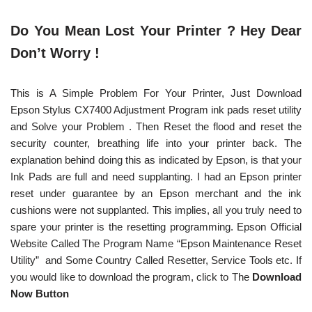
Do You Mean Lost Your Printer ? Hey Dear
Don’t Worry !
This is A Simple Problem For Your Printer, Just Download
Epson Stylus CX7400 Adjustment Program ink pads reset utility
and Solve your Problem . Then Reset the flood and reset the
security counter, breathing life into your printer back. The
explanation behind doing this as indicated by Epson, is that your
Ink Pads are full and need supplanting. I had an Epson printer
reset under guarantee by an Epson merchant and the ink
cushions were not supplanted. This implies, all you truly need to
spare your printer is the resetting programming. Epson Official
Website Called The Program Name “Epson Maintenance Reset
Utility” and Some Country Called Resetter, Service Tools etc. If
you would like to download the program, click to The
Download
Now Button