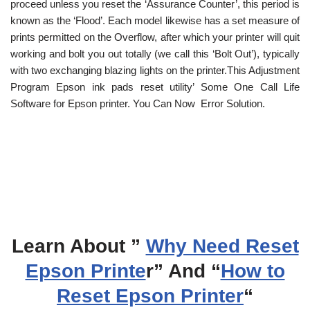
proceed unless you reset the ‘Assurance Counter’, this period is
known as the ‘Flood’. Each model likewise has a set measure of
prints permitted on the Overflow, after which your printer will quit
working and bolt you out totally (we call this ‘Bolt Out’), typically
with two exchanging blazing lights on the printer.This Adjustment
Program Epson ink pads reset utility’ Some One Call Life
Software for Epson printer. You Can Now Error Solution.
Learn About ”
Why Need Reset
Epson Printe
r” And “
How to
Reset Epson Printer
“