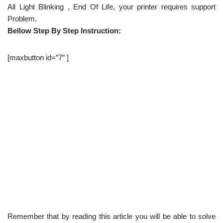
All Light Blinking , End Of Life, your printer requires support
Problem.
Bellow Step By Step Instruction:
[maxbutton id=”7″ ]
Remember that by reading this article you will be able to solve