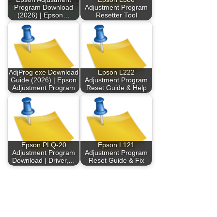
Program Download
Adjustment Program
(2026) | Epson…
Resetter Tool
AdjProg exe Download
Epson L222
Guide (2026) | Epson
Adjustment Program
Adjustment Program
Reset Guide & Help
Epson PLQ-20
Epson L121
Adjustment Program
Adjustment Program
Download | Driver,…
Reset Guide & Fix