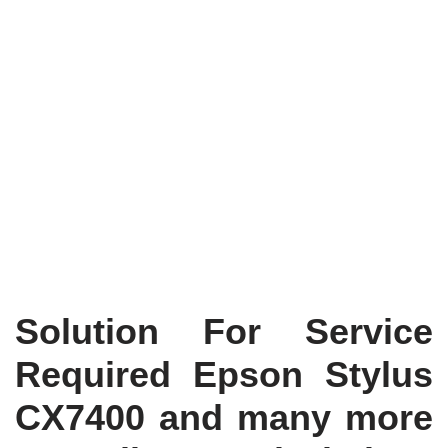
Solution For Service
Required Epson Stylus
CX7400 and many more