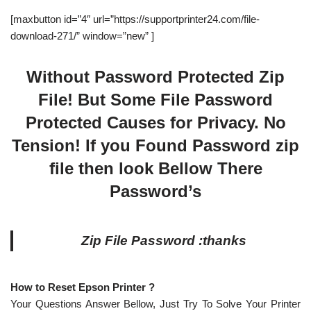
[maxbutton id=”4″ url=”https://supportprinter24.com/file-
download-271/” window=”new” ]
Without Password Protected Zip
File! But Some File Password
Protected Causes for Privacy. No
Tension! If you Found Password zip
file then look Bellow There
Password’s
Zip File Password :thanks
How to Reset Epson Printer ?
Your Questions Answer Bellow, Just Try To Solve Your Printer