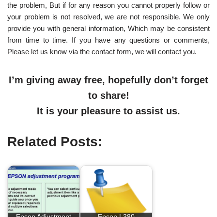
the problem, But if for any reason you cannot properly follow or
your problem is not resolved, we are not responsible. We only
provide you with general information, Which may be consistent
from time to time. If you have any questions or comments,
Please let us know via the contact form, we will contact you.
I’m giving away free, hopefully don’t forget
to share!
It is your pleasure to assist us.
Related Posts:
Epson Adjustment
Epson L380