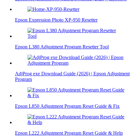
Epson Expression Photo XP-950 Resetter
Epson L380 Adjustment Program Resetter Tool
AdjProg exe Download Guide (2026) | Epson Adjustment
Program
Epson L850 Adjustment Program Reset Guide & Fix
Epson L222 Adjustment Program Reset Guide & Help