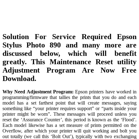
Solution For Service Required Epson
Stylus Photo 890 and many more are
discussed below, which will benefit
greatly. This Maintenance Reset utility
Adjustment Program Are Now Free
Download.
Why Need Adjustment Program:
Epson printers have worked in
programming/firmware that tallies the prints that you do and each
model has a set farthest point that will create messages, saying
something like “your printer requires support” or “parts inside your
printer might be worn”. These messages will proceed unless you
reset the ‘Assurance Counter’, this period is known as the ‘Flood’.
Each model likewise has a set measure of prints permitted on the
Overflow, after which your printer will quit working and bolt you
out totally (we call this ‘Bolt Out’), typically with two exchanging