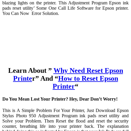
blazing lights on the printer. This Adjustment Program Epson ink
pads reset utility’ Some One Call Life Software for Epson printer.
You Can Now Error Solution.
Learn About ”
Why Need Reset Epson
Printe
r” And “
How to Reset Epson
Printer
“
Do You Mean Lost Your Printer? Hey, Dear Don’t Worry!
This is A Simple Problem For Your Printer, Just Download Epson
Stylus Photo 950 Adjustment Program ink pads reset utility and
Solve your Problem. Then Reset the flood and reset the security
counter, breathing life into your printer back. The explanation