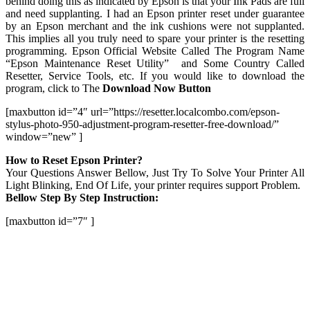
behind doing this as indicated by Epson is that your Ink Pads are full
and need supplanting. I had an Epson printer reset under guarantee
by an Epson merchant and the ink cushions were not supplanted.
This implies all you truly need to spare your printer is the resetting
programming. Epson Official Website Called The Program Name
“Epson Maintenance Reset Utility” and Some Country Called
Resetter, Service Tools, etc. If you would like to download the
program, click to The
Download Now Button
[maxbutton id=”4″ url=”https://resetter.localcombo.com/epson-
stylus-photo-950-adjustment-program-resetter-free-download/”
window=”new” ]
How to Reset Epson Printer?
Your Questions Answer Bellow, Just Try To Solve Your Printer All
Light Blinking, End Of Life, your printer requires support Problem.
Bellow Step By Step Instruction:
[maxbutton id=”7″ ]