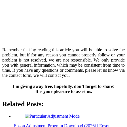
Remember that by reading this article you will be able to solve the
problem, but if for any reason you cannot properly follow or your
problem is not resolved, we are not responsible. We only provide
you with general information, which may be consistent from time to
time. If you have any questions or comments, please let us know via
the contact form, we will contact you.
I’m giving away free, hopefully, don’t forget to share!
It is your pleasure to assist us.
Related Posts:
Epson Adjustment Program Download (2026) | Epson…