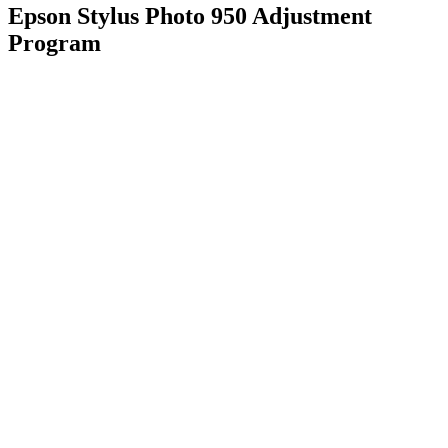
Epson Stylus Photo 950 Adjustment
Program