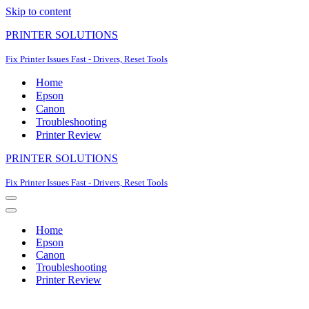
Skip to content
PRINTER SOLUTIONS
Fix Printer Issues Fast - Drivers, Reset Tools
Home
Epson
Canon
Troubleshooting
Printer Review
PRINTER SOLUTIONS
Fix Printer Issues Fast - Drivers, Reset Tools
Navigation
Menu
Navigation
Menu
Home
Epson
Canon
Troubleshooting
Printer Review