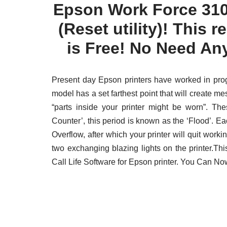
Epson Work Force 310
(Reset utility)! This re
is Free! No Need An
Present day Epson printers have worked in prog
model has a set farthest point that will create m
“parts inside your printer might be worn”. T
Counter’, this period is known as the ‘Flood’. E
Overflow, after which your printer will quit working
two exchanging blazing lights on the printer.T
Call Life Software for Epson printer. You Can N