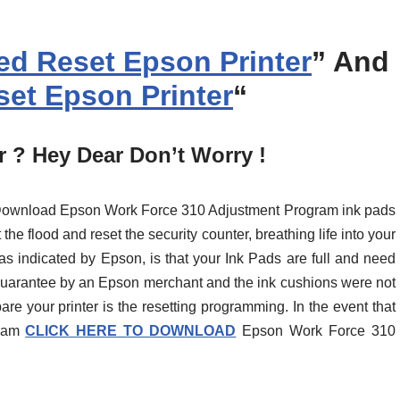
d Reset Epson Printer
” And
et Epson Printer
“
 ? Hey Dear Don’t Worry !
t Download Epson Work Force 310 Adjustment Program ink pads
the flood and reset the security counter, breathing life into your
as indicated by Epson, is that your Ink Pads are full and need
 guarantee by an Epson merchant and the ink cushions were not
pare your printer is the resetting programming. In the event that
gram
CLICK HERE TO DOWNLOAD
Epson Work Force 310