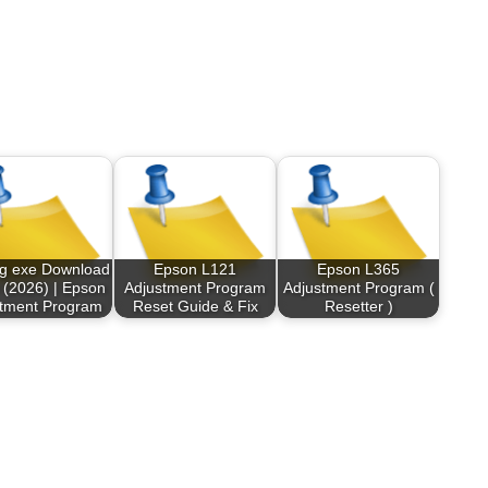
og exe Download
Epson L121
Epson L365
 (2026) | Epson
Adjustment Program
Adjustment Program (
stment Program
Reset Guide & Fix
Resetter )