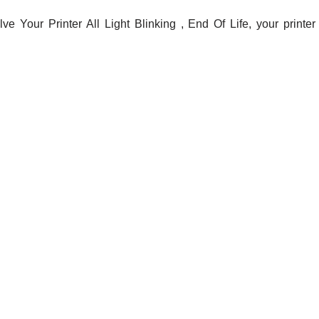
e Your Printer All Light Blinking , End Of Life, your printer