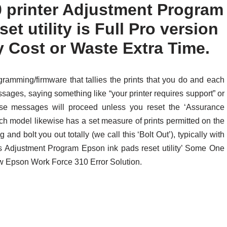
 printer Adjustment Program
set utility is Full Pro version
y Cost or Waste Extra Time.
ramming/firmware that tallies the prints that you do and each
essages, saying something like “your printer requires support” or
hese messages will proceed unless you reset the ‘Assurance
ach model likewise has a set measure of prints permitted on the
 and bolt you out totally (we call this ‘Bolt Out’), typically with
his Adjustment Program Epson ink pads reset utility’ Some One
ow Epson Work Force 310 Error Solution.