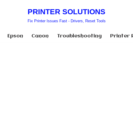
PRINTER SOLUTIONS
Fix Printer Issues Fast - Drivers, Reset Tools
Epson
Canon
Troubleshooting
Printer 