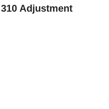
310 Adjustment