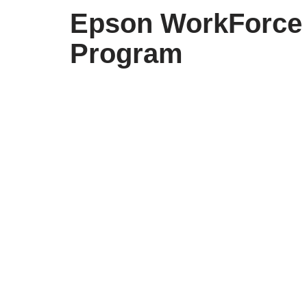
Epson WorkForce 
Program