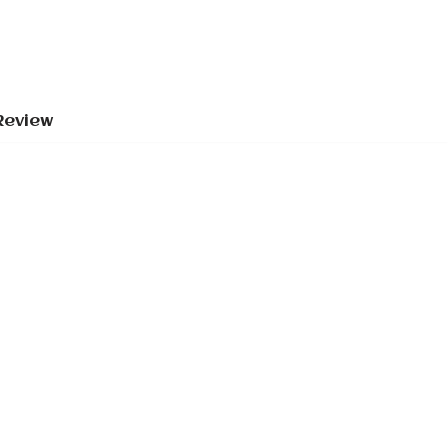
Review