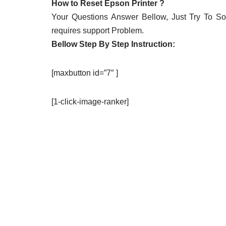
How to Reset Epson Printer ?
Your Questions Answer Bellow, Just Try To Solv
requires support Problem.
Bellow Step By Step Instruction:
[maxbutton id=”7″ ]
[1-click-image-ranker]