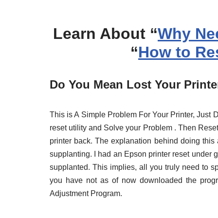
Learn About “
Why Nee
“
How to Res
Do You Mean Lost Your Printer
This is A Simple Problem For Your Printer, Jus
reset utility and Solve your Problem . Then Reset 
printer back. The explanation behind doing this 
supplanting. I had an Epson printer reset under
supplanted. This implies, all you truly need to s
you have not as of now downloaded the pro
Adjustment Program.