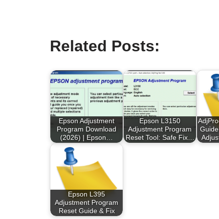
Related Posts:
Epson Adjustment
Epson L3150
AdjPr
Program Download
Adjustment Program
Guide
(2026) | Epson…
Reset Tool: Safe Fix…
Adju
Epson L395
Adjustment Program
Reset Guide & Fix