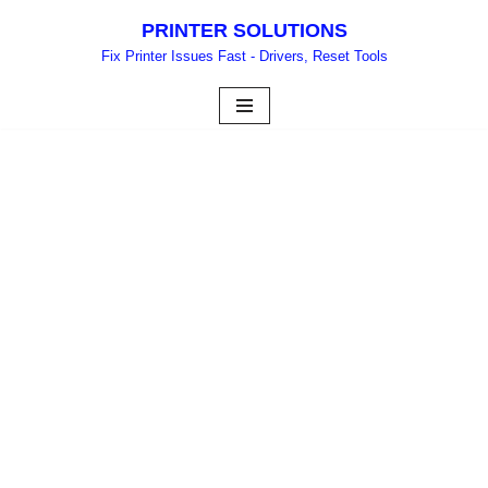
PRINTER SOLUTIONS
Skip
Fix Printer Issues Fast - Drivers, Reset Tools
to
content