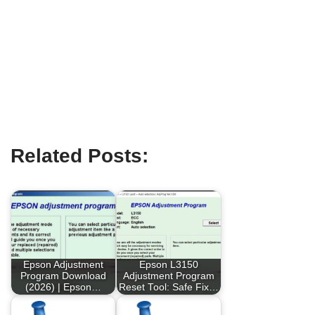
Related Posts:
Epson Adjustment
Epson L3150
Program Download
Adjustment Program
(2026) | Epson…
Reset Tool: Safe Fix…