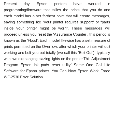
Present day Epson printers have worked in
programming/firmware that tallies the prints that you do and
each model has a set farthest point that will create messages,
saying something like “your printer requires support” or “parts
inside your printer might be worn”. These messages will
proceed unless you reset the ‘Assurance Counter’, this period is
known as the ‘Flood’. Each model likewise has a set measure of
prints permitted on the Overflow, after which your printer will quit
working and bolt you out totally (we call this ‘Bolt Out’), typically
with two exchanging blazing lights on the printer.This Adjustment
Program Epson ink pads reset utility’ Some One Call Life
Software for Epson printer. You Can Now Epson Work Force
WF-2530 Error Solution.