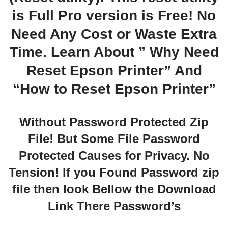
is Full Pro version is Free! No
Need Any Cost or Waste Extra
Time. Learn About ” Why Need
Reset Epson Printer” And
“How to Reset Epson Printer”
Without Password Protected Zip
File! But Some File Password
Protected Causes for Privacy. No
Tension! If you Found Password zip
file then look Bellow the Download
Link There Password’s