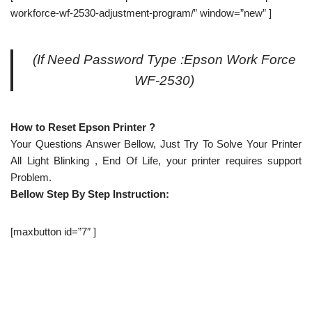
workforce-wf-2530-adjustment-program/” window=”new” ]
(If Need Password Type :Epson Work Force
WF-2530)
How to Reset Epson Printer ?
Your Questions Answer Bellow, Just Try To Solve Your Printer
All Light Blinking , End Of Life, your printer requires support
Problem.
Bellow Step By Step Instruction:
[maxbutton id=”7″ ]