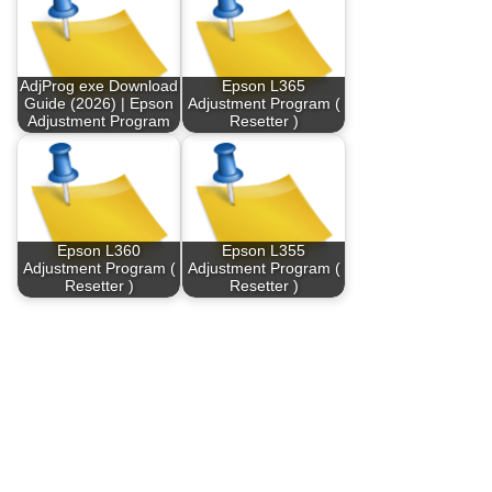
AdjProg exe Download
Epson L365
Guide (2026) | Epson
Adjustment Program (
Adjustment Program
Resetter )
Epson L360
Epson L355
Adjustment Program (
Adjustment Program (
Resetter )
Resetter )