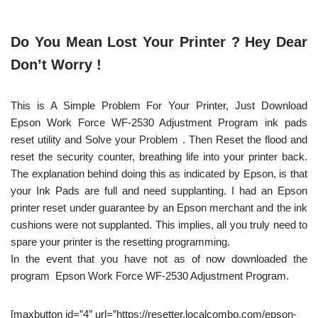
Do You Mean Lost Your Printer ? Hey Dear
Don’t Worry !
This is A Simple Problem For Your Printer, Just Download
Epson Work Force WF-2530 Adjustment Program ink pads
reset utility and Solve your Problem . Then Reset the flood and
reset the security counter, breathing life into your printer back.
The explanation behind doing this as indicated by Epson, is that
your Ink Pads are full and need supplanting. I had an Epson
printer reset under guarantee by an Epson merchant and the ink
cushions were not supplanted. This implies, all you truly need to
spare your printer is the resetting programming.
In the event that you have not as of now downloaded the
program Epson Work Force WF-2530 Adjustment Program.
[maxbutton id=”4″ url=”https://resetter.localcombo.com/epson-