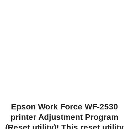
Epson Work Force WF-2530
printer Adjustment Program
(Reset utility)! This reset utility