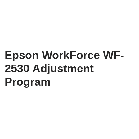
Epson WorkForce WF-
2530 Adjustment
Program