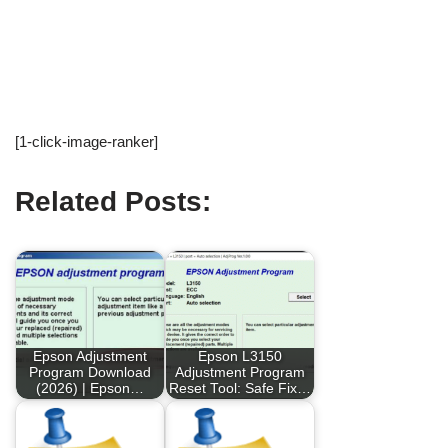
[1-click-image-ranker]
Related Posts:
Epson Adjustment
Epson L3150
Program Download
Adjustment Program
(2026) | Epson…
Reset Tool: Safe Fix…