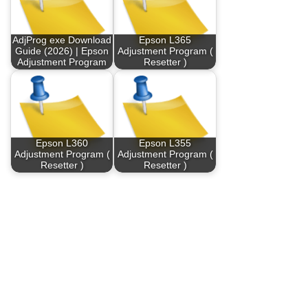
AdjProg exe Download
Epson L365
Guide (2026) | Epson
Adjustment Program (
Adjustment Program
Resetter )
Epson L360
Epson L355
Adjustment Program (
Adjustment Program (
Resetter )
Resetter )