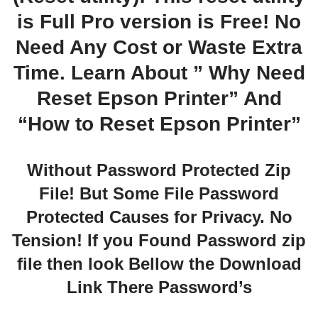
is Full Pro version is Free! No
Need Any Cost or Waste Extra
Time. Learn About ” Why Need
Reset Epson Printer” And
“How to Reset Epson Printer”
Without Password Protected Zip
File! But Some File Password
Protected Causes for Privacy. No
Tension! If you Found Password zip
file then look Bellow the Download
Link There Password’s