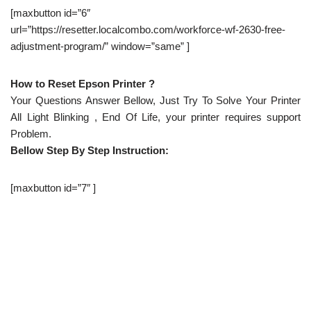
[maxbutton id=”6″
url=”https://resetter.localcombo.com/workforce-wf-2630-free-
adjustment-program/” window=”same” ]
How to Reset Epson Printer ?
Your Questions Answer Bellow, Just Try To Solve Your Printer
All Light Blinking , End Of Life, your printer requires support
Problem.
Bellow Step By Step Instruction:
[maxbutton id=”7″ ]