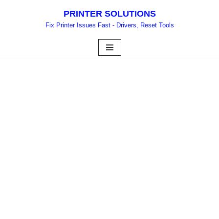
PRINTER SOLUTIONS
Skip
Fix Printer Issues Fast - Drivers, Reset Tools
to
content