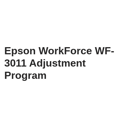
Epson WorkForce WF-
3011 Adjustment
Program