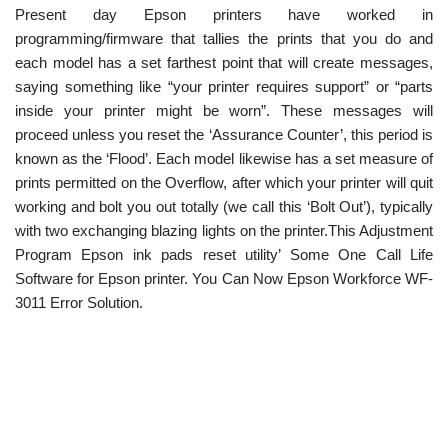
Present day Epson printers have worked in
programming/firmware that tallies the prints that you do and
each model has a set farthest point that will create messages,
saying something like “your printer requires support” or “parts
inside your printer might be worn”. These messages will
proceed unless you reset the ‘Assurance Counter’, this period is
known as the ‘Flood’. Each model likewise has a set measure of
prints permitted on the Overflow, after which your printer will quit
working and bolt you out totally (we call this ‘Bolt Out’), typically
with two exchanging blazing lights on the printer.This Adjustment
Program Epson ink pads reset utility’ Some One Call Life
Software for Epson printer. You Can Now Epson Workforce WF-
3011 Error Solution.