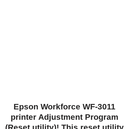
Epson Workforce WF-3011
printer Adjustment Program
(Reset utility)! This reset utility