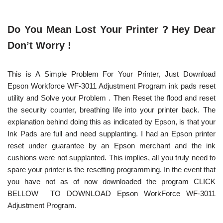
Do You Mean Lost Your Printer ? Hey Dear
Don’t Worry !
This is A Simple Problem For Your Printer, Just Download
Epson Workforce WF-3011 Adjustment Program ink pads reset
utility and Solve your Problem . Then Reset the flood and reset
the security counter, breathing life into your printer back. The
explanation behind doing this as indicated by Epson, is that your
Ink Pads are full and need supplanting. I had an Epson printer
reset under guarantee by an Epson merchant and the ink
cushions were not supplanted. This implies, all you truly need to
spare your printer is the resetting programming. In the event that
you have not as of now downloaded the program CLICK
BELLOW TO DOWNLOAD Epson WorkForce WF-3011
Adjustment Program.