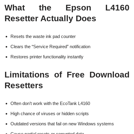
What the Epson L4160
Resetter Actually Does
Resets the waste ink pad counter
Clears the “Service Required” notification
Restores printer functionality instantly
Limitations of Free Download
Resetters
Often don’t work with the EcoTank L4160
High chance of viruses or hidden scripts
Outdated versions that fail on new Windows systems
Cause partial resets or corrupted data