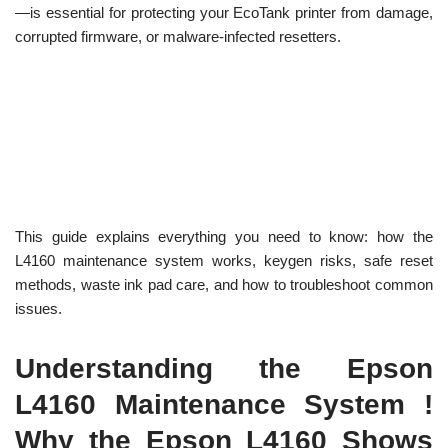
—is essential for protecting your EcoTank printer from damage,
corrupted firmware, or malware-infected resetters.
This guide explains everything you need to know: how the
L4160 maintenance system works, keygen risks, safe reset
methods, waste ink pad care, and how to troubleshoot common
issues.
Understanding the Epson
L4160 Maintenance System !
Why the Epson L4160 Shows