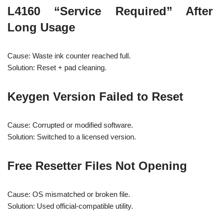
L4160 “Service Required” After
Long Usage
Cause: Waste ink counter reached full.
Solution: Reset + pad cleaning.
Keygen Version Failed to Reset
Cause: Corrupted or modified software.
Solution: Switched to a licensed version.
Free Resetter Files Not Opening
Cause: OS mismatched or broken file.
Solution: Used official-compatible utility.