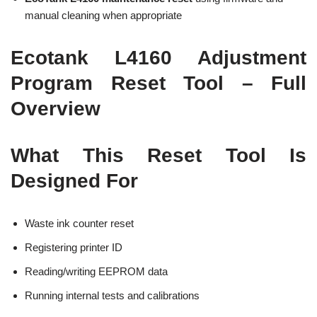
manual cleaning when appropriate
Ecotank L4160 Adjustment
Program Reset Tool – Full
Overview
What This Reset Tool Is
Designed For
Waste ink counter reset
Registering printer ID
Reading/writing EEPROM data
Running internal tests and calibrations