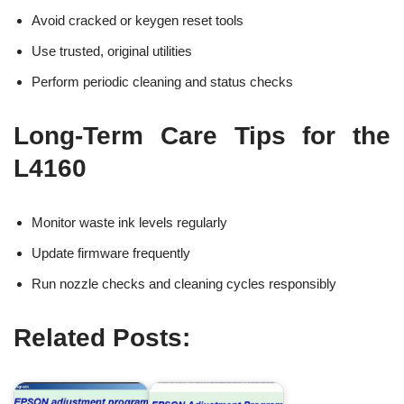
Avoid cracked or keygen reset tools
Use trusted, original utilities
Perform periodic cleaning and status checks
Long-Term Care Tips for the
L4160
Monitor waste ink levels regularly
Update firmware frequently
Run nozzle checks and cleaning cycles responsibly
Related Posts: