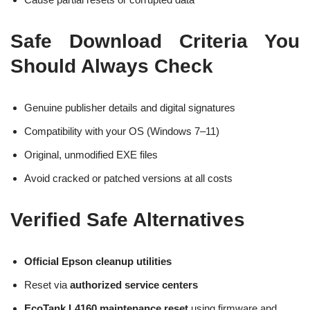
Safe Download Criteria You
Should Always Check
Genuine publisher details and digital signatures
Compatibility with your OS (Windows 7–11)
Original, unmodified EXE files
Avoid cracked or patched versions at all costs
Verified Safe Alternatives
Official Epson cleanup utilities
Reset via
authorized service centers
EcoTank L4160 maintenance reset
using firmware and