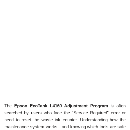
The
Epson EcoTank L4160 Adjustment Program
is often
searched by users who face the “Service Required” error or
need to reset the waste ink counter. Understanding how the
maintenance system works—and knowing which tools are safe