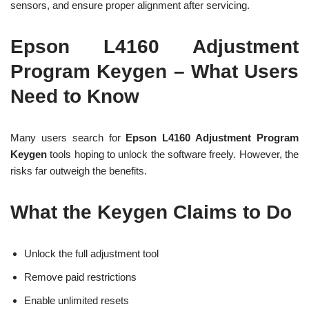
sensors, and ensure proper alignment after servicing.
Epson L4160 Adjustment
Program Keygen – What Users
Need to Know
Many users search for
Epson L4160 Adjustment Program
Keygen
tools hoping to unlock the software freely. However, the
risks far outweigh the benefits.
What the Keygen Claims to Do
Unlock the full adjustment tool
Remove paid restrictions
Enable unlimited resets