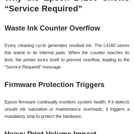
“Service Required”
Waste Ink Counter Overflow
Every cleaning cycle generates residual ink. The L4160 stores
this waste in its internal pads. When the counter reaches its
limit, the printer locks itself to prevent overflow, leading to the
“Service Required” message.
Firmware Protection Triggers
Epson firmware continually monitors system health. If it detects
unsafe ink saturation or maintenance overloads, it triggers a
mandatory stop to protect the hardware.
Heavy Print Volume Impact