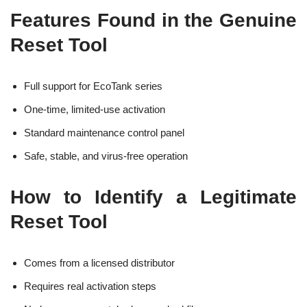
Features Found in the Genuine
Reset Tool
Full support for EcoTank series
One-time, limited-use activation
Standard maintenance control panel
Safe, stable, and virus-free operation
How to Identify a Legitimate
Reset Tool
Comes from a licensed distributor
Requires real activation steps