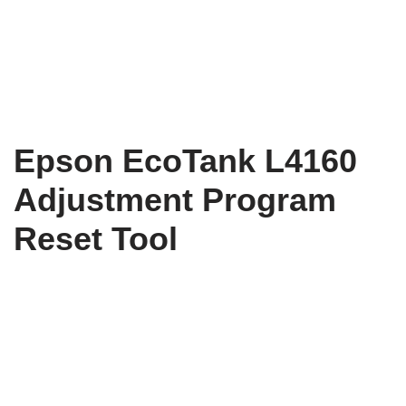
Epson EcoTank L4160
Adjustment Program
Reset Tool