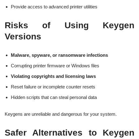
Provide access to advanced printer utilities
Risks of Using Keygen
Versions
Malware, spyware, or ransomware infections
Corrupting printer firmware or Windows files
Violating copyrights and licensing laws
Reset failure or incomplete counter resets
Hidden scripts that can steal personal data
Keygens are unreliable and dangerous for your system.
Safer Alternatives to Keygen