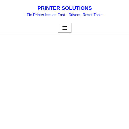
PRINTER SOLUTIONS
Skip
Fix Printer Issues Fast - Drivers, Reset Tools
to
content