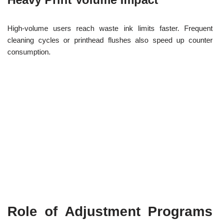
High-volume users reach waste ink limits faster. Frequent
cleaning cycles or printhead flushes also speed up counter
consumption.
Role of Adjustment Programs