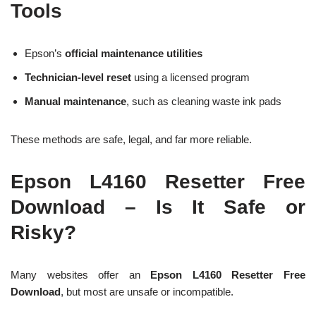
Tools
Epson’s
official maintenance utilities
Technician-level reset
using a licensed program
Manual maintenance
, such as cleaning waste ink pads
These methods are safe, legal, and far more reliable.
Epson L4160 Resetter Free
Download – Is It Safe or
Risky?
Many websites offer an
Epson L4160 Resetter Free
Download
, but most are unsafe or incompatible.