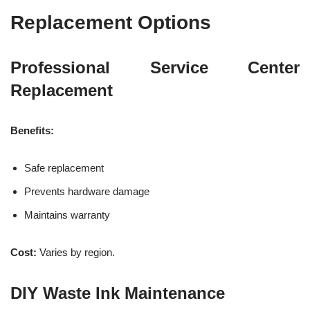
Replacement Options
Professional Service Center
Replacement
Benefits:
Safe replacement
Prevents hardware damage
Maintains warranty
Cost:
Varies by region.
DIY Waste Ink Maintenance