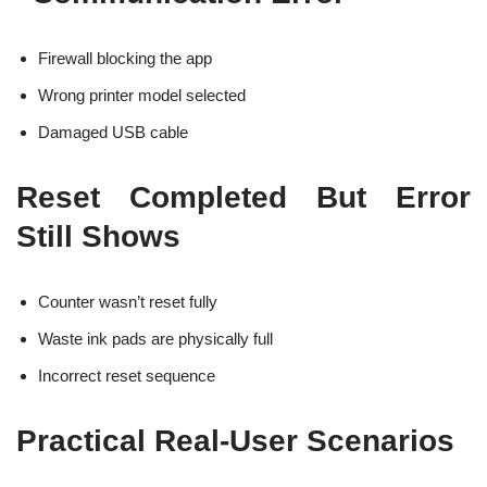
Firewall blocking the app
Wrong printer model selected
Damaged USB cable
Reset Completed But Error
Still Shows
Counter wasn’t reset fully
Waste ink pads are physically full
Incorrect reset sequence
Practical Real-User Scenarios