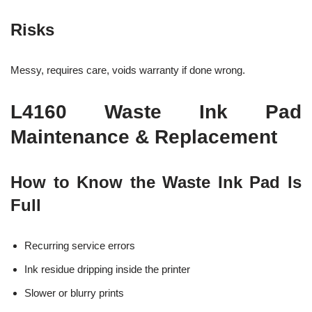
Risks
Messy, requires care, voids warranty if done wrong.
L4160 Waste Ink Pad
Maintenance & Replacement
How to Know the Waste Ink Pad Is
Full
Recurring service errors
Ink residue dripping inside the printer
Slower or blurry prints