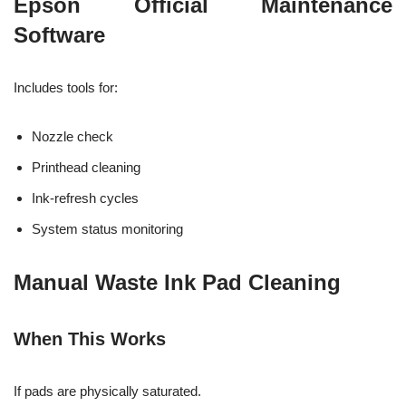
Epson Official Maintenance
Software
Includes tools for:
Nozzle check
Printhead cleaning
Ink-refresh cycles
System status monitoring
Manual Waste Ink Pad Cleaning
When This Works
If pads are physically saturated.