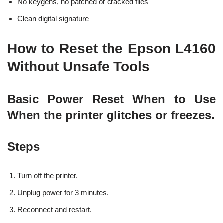
No keygens, no patched or cracked files
Clean digital signature
How to Reset the Epson L4160
Without Unsafe Tools
Basic Power Reset When to Use
When the printer glitches or freezes.
Steps
Turn off the printer.
Unplug power for 3 minutes.
Reconnect and restart.