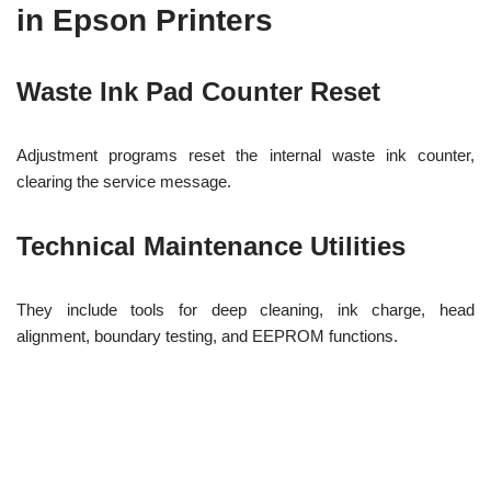
in Epson Printers
Waste Ink Pad Counter Reset
Adjustment programs reset the internal waste ink counter,
clearing the service message.
Technical Maintenance Utilities
They include tools for deep cleaning, ink charge, head
alignment, boundary testing, and EEPROM functions.