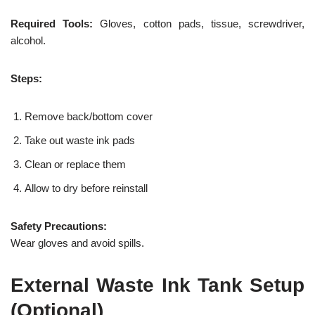
Required Tools:
Gloves, cotton pads, tissue, screwdriver,
alcohol.
Steps:
Remove back/bottom cover
Take out waste ink pads
Clean or replace them
Allow to dry before reinstall
Safety Precautions:
Wear gloves and avoid spills.
External Waste Ink Tank Setup
(Optional)