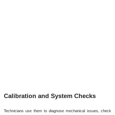
Calibration and System Checks
Technicians use them to diagnose mechanical issues, check