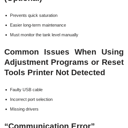
Prevents quick saturation
Easier long-term maintenance
Must monitor the tank level manually
Common Issues When Using
Adjustment Programs or Reset
Tools Printer Not Detected
Faulty USB cable
Incorrect port selection
Missing drivers
“Communication Error”