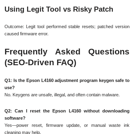
Using Legit Tool vs Risky Patch
Outcome: Legit tool performed stable resets; patched version
caused firmware error.
Frequently Asked Questions
(SEO-Driven FAQ)
Q1: Is the Epson L4160 adjustment program keygen safe to
use?
No. Keygens are unsafe, illegal, and often contain malware.
Q2: Can I reset the Epson L4160 without downloading
software?
Yes—power reset, firmware update, or manual waste ink
cleaning may help.