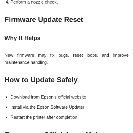
Perform a nozzle check.
Firmware Update Reset
Why It Helps
New firmware may fix bugs, reset loops, and improve
maintenance handling.
How to Update Safely
Download from Epson’s official website
Install via the Epson Software Updater
Restart the printer after completion