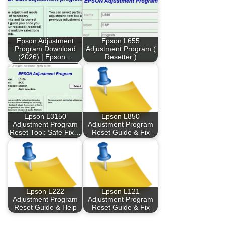
Epson Adjustment
Epson L655
Program Download
Adjustment Program (
(2026) | Epson…
Resetter )
Epson L3150
Epson L850
Adjustment Program
Adjustment Program
Reset Tool: Safe Fix…
Reset Guide & Fix
Epson L222
Epson L121
Adjustment Program
Adjustment Program
Reset Guide & Help
Reset Guide & Fix