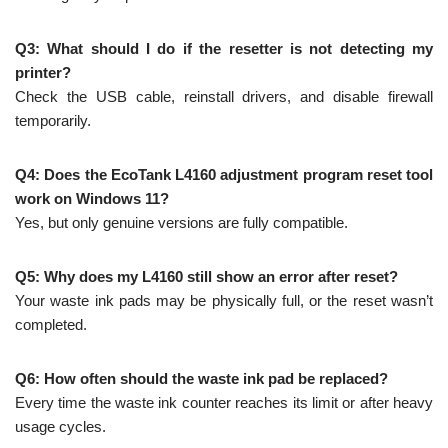
Q3: What should I do if the resetter is not detecting my
printer?
Check the USB cable, reinstall drivers, and disable firewall
temporarily.
Q4: Does the EcoTank L4160 adjustment program reset tool
work on Windows 11?
Yes, but only genuine versions are fully compatible.
Q5: Why does my L4160 still show an error after reset?
Your waste ink pads may be physically full, or the reset wasn’t
completed.
Q6: How often should the waste ink pad be replaced?
Every time the waste ink counter reaches its limit or after heavy
usage cycles.