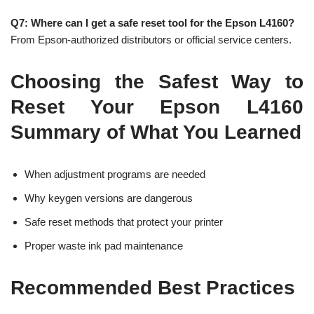
Q7: Where can I get a safe reset tool for the Epson L4160?
From Epson-authorized distributors or official service centers.
Choosing the Safest Way to
Reset Your Epson L4160
Summary of What You Learned
When adjustment programs are needed
Why keygen versions are dangerous
Safe reset methods that protect your printer
Proper waste ink pad maintenance
Recommended Best Practices