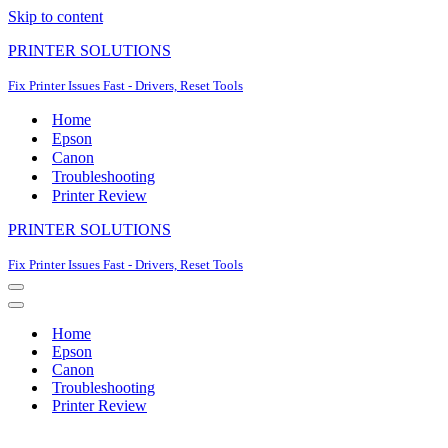
Skip to content
PRINTER SOLUTIONS
Fix Printer Issues Fast - Drivers, Reset Tools
Home
Epson
Canon
Troubleshooting
Printer Review
PRINTER SOLUTIONS
Fix Printer Issues Fast - Drivers, Reset Tools
Navigation
Menu
Navigation
Menu
Home
Epson
Canon
Troubleshooting
Printer Review