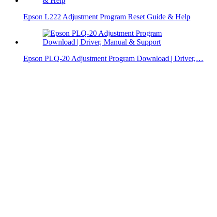
Epson L222 Adjustment Program Reset Guide & Help
Epson PLQ-20 Adjustment Program Download | Driver,…