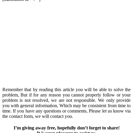
Remember that by reading this article you will be able to solve the
problem, But if for any reason you cannot properly follow or your
problem is not resolved, we are not responsible. We only provide
you with general information, Which may be consistent from time to
time. If you have any questions or comments, Please let us know via
the contact form, we will contact you.
I’m giving away free, hopefully don’t forget to share!