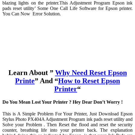
blazing lights on the printer.This Adjustment Program Epson ink
pads reset utility’ Some One Call Life Software for Epson printer.
You Can Now Error Solution.
Learn About ”
Why Need Reset Epson
Printe
” And “
How to Reset Epson
Printer
“
Do You Mean Lost Your Printer ? Hey Dear Don’t Worry !
This is A Simple Problem For Your Printer, Just Download Epson
Stylus Photo PX404A Adjustment Program ink pads reset utility and
Solve your Problem . Then Reset the flood and reset the security
counter, breathing life into your printer back. The explanation