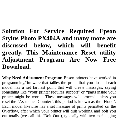
Solution For Service Required Epson
Stylus Photo PX404A and many more are
discussed below, which will benefit
greatly. This Maintenance Reset utility
Adjustment Program Are Now Free
Download.
Why Need Adjustment Program:
Epson printers have worked in
programming/firmware that tallies the prints that you do and each
model has a set farthest point that will create messages, saying
something like “your printer requires support” or “parts inside your
printer might be worn”. These messages will proceed unless you
reset the ‘Assurance Counter’, this period is known as the ‘Flood’.
Each model likewise has a set measure of prints permitted on the
Overflow, after which your printer will quit working and bolt you
out totally (we call this ‘Bolt Out’), typically with two exchanging