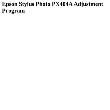
Epson Stylus Photo PX404A Adjustment
Program