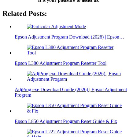
It is your pleasure to assist us.
Related Posts:
Epson Adjustment Program Download (2026) | Epson…
Epson L380 Adjustment Program Resetter Tool
AdjProg exe Download Guide (2026) | Epson Adjustment
Program
Epson L850 Adjustment Program Reset Guide & Fix