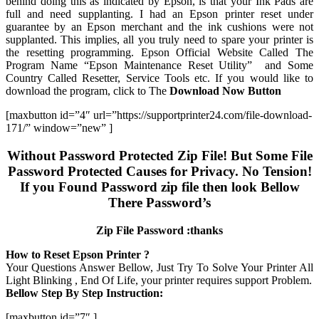
behind doing this as indicated by Epson, is that your Ink Pads are
full and need supplanting. I had an Epson printer reset under
guarantee by an Epson merchant and the ink cushions were not
supplanted. This implies, all you truly need to spare your printer is
the resetting programming. Epson Official Website Called The
Program Name “Epson Maintenance Reset Utility” and Some
Country Called Resetter, Service Tools etc. If you would like to
download the program, click to The
Download Now Button
[maxbutton id=”4″ url=”https://supportprinter24.com/file-download-
171/” window=”new” ]
Without Password Protected Zip File! But Some File
Password Protected Causes for Privacy. No Tension!
If you Found Password zip file then look Bellow
There Password’s
Zip File Password :thanks
How to Reset Epson Printer ?
Your Questions Answer Bellow, Just Try To Solve Your Printer All
Light Blinking , End Of Life, your printer requires support Problem.
Bellow Step By Step Instruction:
[maxbutton id=”7″ ]