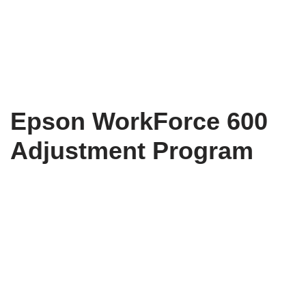
Epson WorkForce 600
Adjustment Program