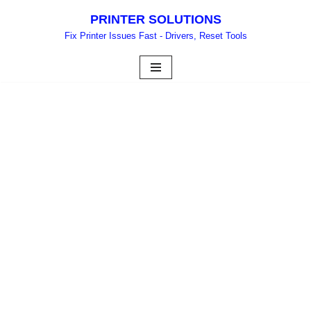
PRINTER SOLUTIONS
Skip
Fix Printer Issues Fast - Drivers, Reset Tools
to
content