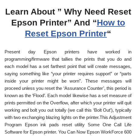
Learn About ” Why Need Reset
Epson Printer” And “
How to
Reset Epson Printer
“
Present day Epson printers have worked in
programming/firmware that tallies the prints that you do and
each model has a set farthest point that will create messages,
saying something like “your printer requires support” or “parts
inside your printer might be worn”. These messages will
proceed unless you reset the ‘Assurance Counter’, this period is
known as the ‘Flood’. Each model likewise has a set measure of
prints permitted on the Overflow, after which your printer will quit
working and bolt you out totally (we call this ‘Bolt Out’), typically
with two exchanging blazing lights on the printer.This Adjustment
Program Epson ink pads reset utility Some One Call Life
Software for Epson printer. You Can Now Epson WorkForce 600