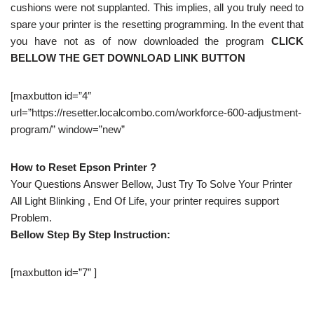
cushions were not supplanted. This implies, all you truly need to
spare your printer is the resetting programming. In the event that
you have not as of now downloaded the program
CLICK
BELLOW THE GET DOWNLOAD LINK BUTTON
[maxbutton id=”4″
url=”https://resetter.localcombo.com/workforce-600-adjustment-
program/” window=”new”
How to Reset Epson Printer ?
Your Questions Answer Bellow, Just Try To Solve Your Printer
All Light Blinking , End Of Life, your printer requires support
Problem.
Bellow Step By Step Instruction:
[maxbutton id=”7″ ]