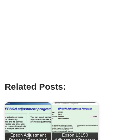
Related Posts:
Epson Adjustment
Epson L3150