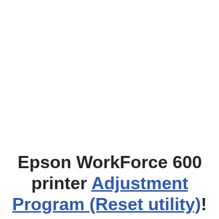
Epson WorkForce 600
printer
Adjustment
Program (Reset utility)
!