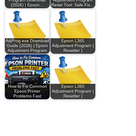
Program Download
Adjustment Program
(2026) | Epson…
Reset Tool: Safe Fix…
AdjProg exe Download
Epson L365
Guide (2026) | Epson
Adjustment Program (
Adjustment Program
Resetter )
How to Fix Common
Epson L360
Epson Printer
Adjustment Program (
Problems Fast
Resetter )