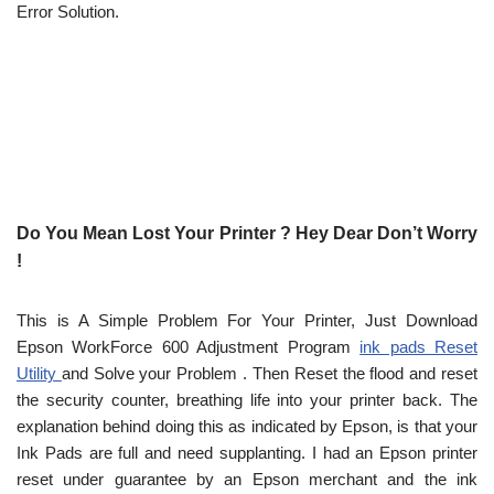
Error Solution.
Do You Mean Lost Your Printer ? Hey Dear Don’t Worry
!
This is A Simple Problem For Your Printer, Just Download
Epson WorkForce 600 Adjustment Program
ink pads Reset
Utility
and Solve your Problem . Then Reset the flood and reset
the security counter, breathing life into your printer back. The
explanation behind doing this as indicated by Epson, is that your
Ink Pads are full and need supplanting. I had an Epson printer
reset under guarantee by an Epson merchant and the ink